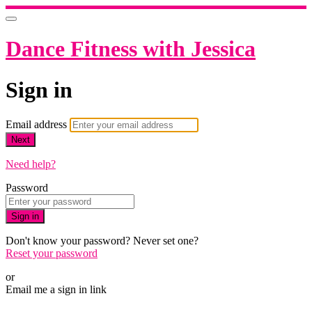
Dance Fitness with Jessica
Sign in
Email address
Next
Need help?
Password
Sign in
Don't know your password? Never set one?
Reset your password
or
Email me a sign in link