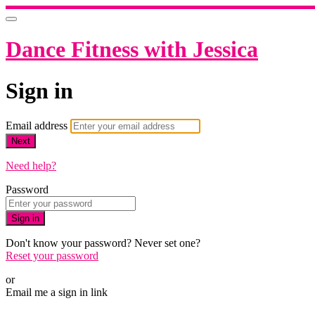
Dance Fitness with Jessica
Sign in
Email address
Next
Need help?
Password
Sign in
Don't know your password? Never set one?
Reset your password
or
Email me a sign in link