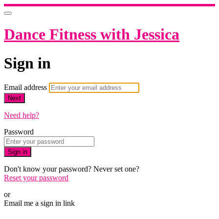
Dance Fitness with Jessica
Sign in
Email address
Next
Need help?
Password
Sign in
Don't know your password? Never set one?
Reset your password
or
Email me a sign in link