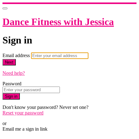
Dance Fitness with Jessica
Sign in
Email address
Next
Need help?
Password
Sign in
Don't know your password? Never set one?
Reset your password
or
Email me a sign in link