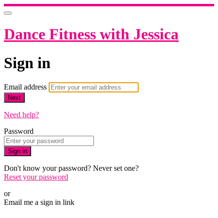
Dance Fitness with Jessica
Sign in
Email address
Next
Need help?
Password
Sign in
Don't know your password? Never set one?
Reset your password
or
Email me a sign in link