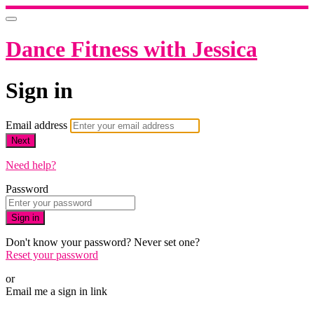
Dance Fitness with Jessica
Sign in
Email address
Next
Need help?
Password
Sign in
Don't know your password? Never set one?
Reset your password
or
Email me a sign in link