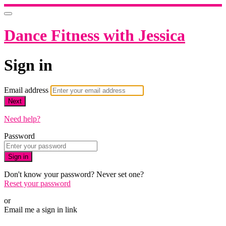
Dance Fitness with Jessica
Sign in
Email address
Next
Need help?
Password
Sign in
Don't know your password? Never set one?
Reset your password
or
Email me a sign in link