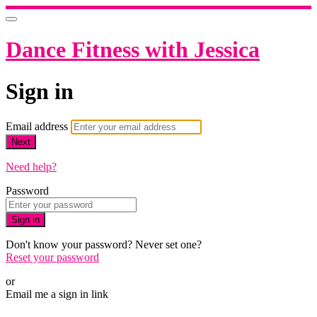
Dance Fitness with Jessica
Sign in
Email address
Next
Need help?
Password
Sign in
Don't know your password? Never set one?
Reset your password
or
Email me a sign in link