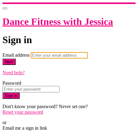
Dance Fitness with Jessica
Sign in
Email address
Next
Need help?
Password
Sign in
Don't know your password? Never set one?
Reset your password
or
Email me a sign in link