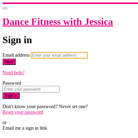
Dance Fitness with Jessica
Sign in
Email address
Next
Need help?
Password
Sign in
Don't know your password? Never set one?
Reset your password
or
Email me a sign in link