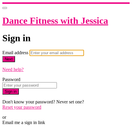
Dance Fitness with Jessica
Sign in
Email address
Next
Need help?
Password
Sign in
Don't know your password? Never set one?
Reset your password
or
Email me a sign in link