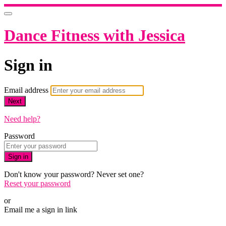
Dance Fitness with Jessica
Sign in
Email address
Next
Need help?
Password
Sign in
Don't know your password? Never set one?
Reset your password
or
Email me a sign in link