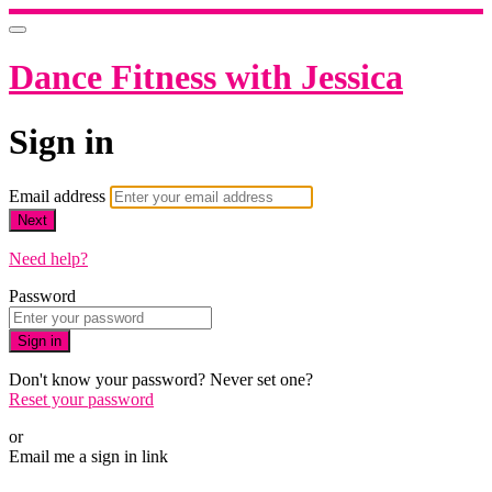
Dance Fitness with Jessica
Sign in
Email address
Next
Need help?
Password
Sign in
Don't know your password? Never set one?
Reset your password
or
Email me a sign in link