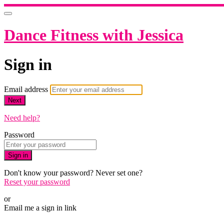
Dance Fitness with Jessica
Sign in
Email address
Next
Need help?
Password
Sign in
Don't know your password? Never set one?
Reset your password
or
Email me a sign in link