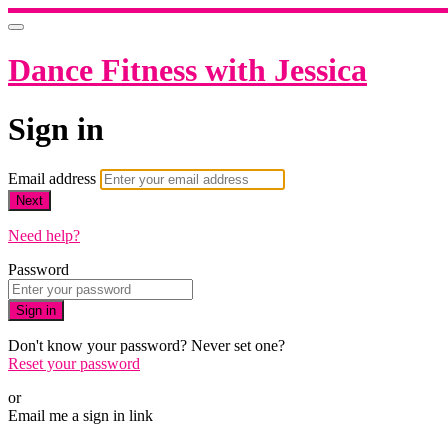
Dance Fitness with Jessica
Sign in
Email address
Next
Need help?
Password
Sign in
Don't know your password? Never set one?
Reset your password
or
Email me a sign in link