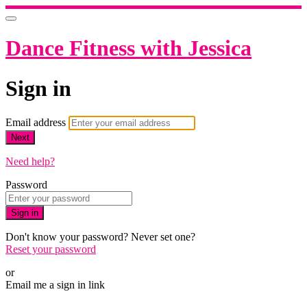
Dance Fitness with Jessica
Sign in
Email address
Next
Need help?
Password
Sign in
Don't know your password? Never set one?
Reset your password
or
Email me a sign in link