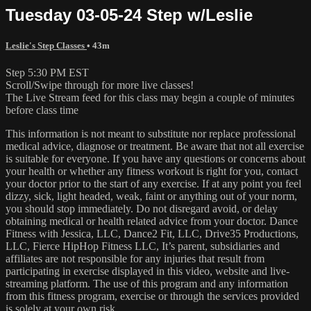
Tuesday 03-05-24 Step w/Leslie
Leslie's Step Classes
• 43m
Step 5:30 PM EST
Scroll/Swipe through for more live classes!
The Live Stream feed for this class may begin a couple of minutes
before class time
This information is not meant to substitute nor replace professional
medical advice, diagnose or treatment. Be aware that not all exercise
is suitable for everyone. If you have any questions or concerns about
your health or whether any fitness workout is right for you, contact
your doctor prior to the start of any exercise. If at any point you feel
dizzy, sick, light headed, weak, faint or anything out of your norm,
you should stop immediately. Do not disregard avoid, or delay
obtaining medical or health related advice from your doctor. Dance
Fitness with Jessica, LLC, Dance2 Fit, LLC, Drive35 Productions,
LLC, Fierce HipHop Fitness LLC, It’s parent, subsidiaries and
affiliates are not responsible for any injuries that result from
participating in exercise displayed in this video, website and live-
streaming platform. The use of this program and any information
from this fitness program, exercise or through the services provided
is solely at your own risk.