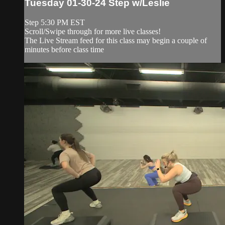
Tuesday 01-30-24 Step w/Leslie
Step 5:30 PM EST
Scroll/Swipe through for more live classes!
The Live Stream feed for this class may begin a couple of
minutes before class time