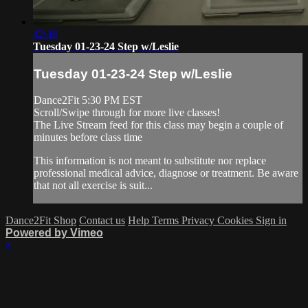
42:48
Tuesday 01-23-24 Step w/Leslie
Tuesday 01-23-24 Step w/Leslie
Dance2Fit 5:30 PM EST
Scroll/Swipe through for more live classes!
The Live Stream feed for this class may begin a couple of
minutes before class time
This information is not meant to substitute nor replace
professional medical advice, diagnose or treatment. Be aware
that not all exercise is suit...
Dance2Fit Shop
Contact us
Help
Terms
Privacy
Cookies
Sign in
Powered by Vimeo
×