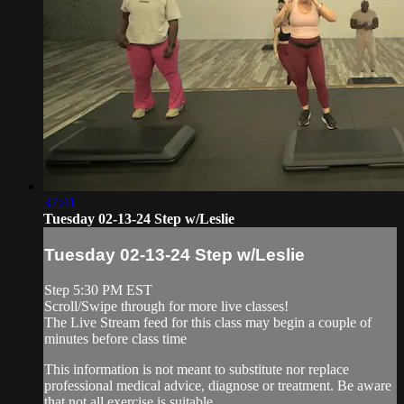
37:41
Tuesday 02-13-24 Step w/Leslie
Tuesday 02-13-24 Step w/Leslie
Step 5:30 PM EST
Scroll/Swipe through for more live classes!
The Live Stream feed for this class may begin a couple of
minutes before class time
This information is not meant to substitute nor replace
professional medical advice, diagnose or treatment. Be aware
that not all exercise is suitable ...