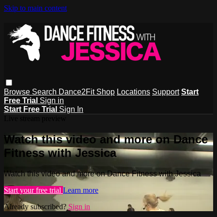
Skip to main content
Browse
Search
Dance2Fit Shop
Locations
Support
Start
Free Trial
Sign in
Start Free Trial
Sign In
Live stream preview
Watch this video and more on Dance
Fitness with Jessica
Watch this video and more on Dance Fitness with Jessica
Start your free trial
Learn more
Already subscribed?
Sign in