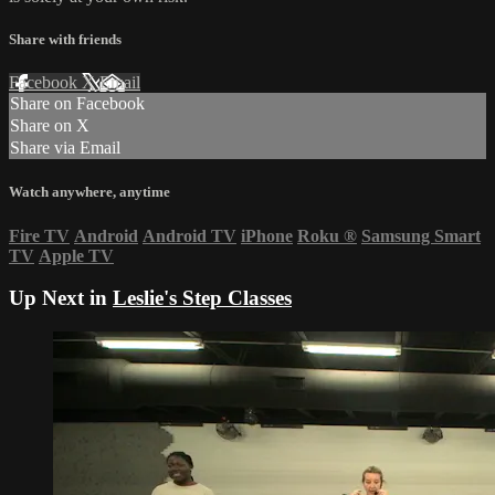
Share with friends
Facebook
X
Email
Share on Facebook
Share on X
Share via Email
Watch anywhere, anytime
Fire TV
Android
Android TV
iPhone
Roku
®
Samsung Smart
TV
Apple TV
Up Next in
Leslie's Step Classes