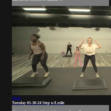
45:44
Tuesday 01-30-24 Step w/Leslie