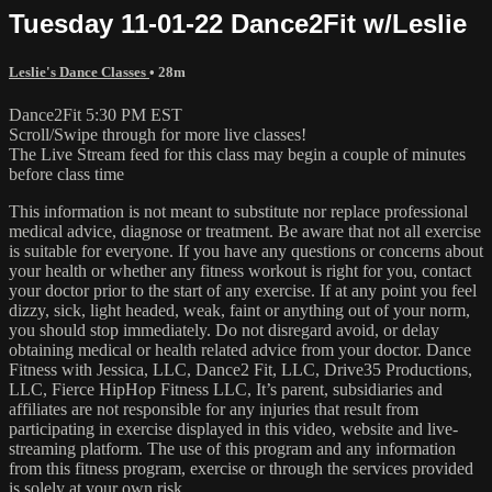
Tuesday 11-01-22 Dance2Fit w/Leslie
Leslie's Dance Classes
• 28m
Dance2Fit 5:30 PM EST
Scroll/Swipe through for more live classes!
The Live Stream feed for this class may begin a couple of minutes
before class time
This information is not meant to substitute nor replace professional
medical advice, diagnose or treatment. Be aware that not all exercise
is suitable for everyone. If you have any questions or concerns about
your health or whether any fitness workout is right for you, contact
your doctor prior to the start of any exercise. If at any point you feel
dizzy, sick, light headed, weak, faint or anything out of your norm,
you should stop immediately. Do not disregard avoid, or delay
obtaining medical or health related advice from your doctor. Dance
Fitness with Jessica, LLC, Dance2 Fit, LLC, Drive35 Productions,
LLC, Fierce HipHop Fitness LLC, It’s parent, subsidiaries and
affiliates are not responsible for any injuries that result from
participating in exercise displayed in this video, website and live-
streaming platform. The use of this program and any information
from this fitness program, exercise or through the services provided
is solely at your own risk.