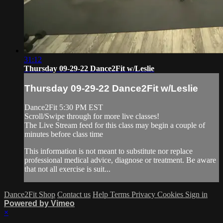
31:12
Thursday 09-29-22 Dance2Fit w/Leslie
Thursday 09-29-22 Dance2Fit w/Leslie
Dance2Fit 5:30 PM EST
Scroll/Swipe through for more live classes!
The Live Stream feed for this class may begin a couple of
minutes before class time
This information is not meant to substitute nor replace
professional medical advice, diagnose or treatment. Be aware
that not all exercise is suit...
Dance2Fit Shop
Contact us
Help
Terms
Privacy
Cookies
Sign in
Powered by Vimeo
×