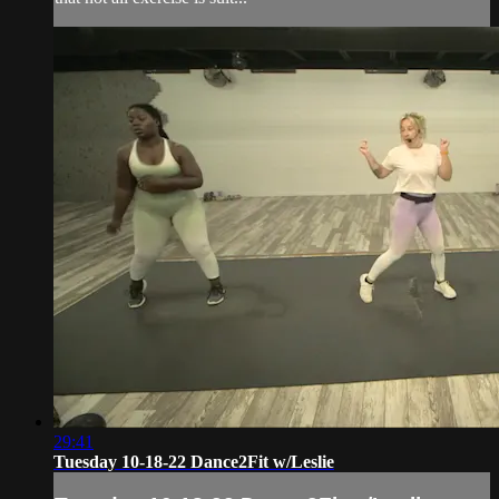
29:41
Tuesday 10-18-22 Dance2Fit w/Leslie