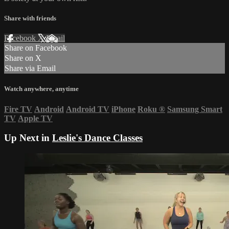
Share with friends
Facebook
X
Email
Share on Facebook
Share on X
Share via Email
Watch anywhere, anytime
Fire TV
Android
Android TV
iPhone
Roku
®
Samsung Smart
TV
Apple TV
Up Next in
Leslie's Dance Classes