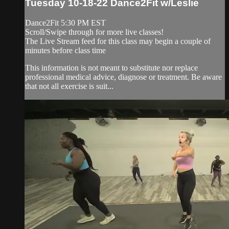
Tuesday 10-18-22 Dance2Fit w/Leslie
Dance2Fit 5:30 PM EST
Scroll/Swipe through for more live classes!
The Live Stream feed for this class may begin a couple of
minutes before class time
This information is not meant to substitute nor replace
professional medical advice, diagnose or treatment. Be aware
that not all exercise is suit...