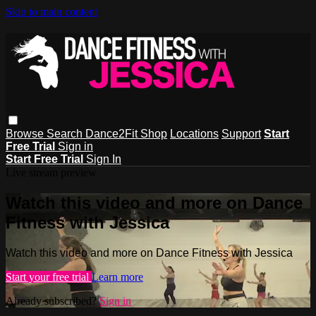
Skip to main content
Browse
Search
Dance2Fit Shop
Locations
Support
Start
Free Trial
Sign in
Start Free Trial
Sign In
Live stream preview
Watch this video and more on Dance
Fitness with Jessica
Watch this video and more on Dance Fitness with Jessica
Start your free trial
Learn more
Already subscribed?
Sign in