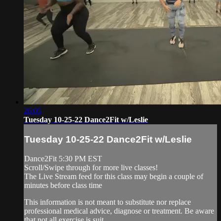
26:05
Tuesday 10-25-22 Dance2Fit w/Leslie
Tuesday 10-25-22 Dance2Fit w/Leslie
Dance2Fit 5:30 PM EST
Scroll/Swipe through for more live classes!
The Live Stream feed for this class may begin a couple of
minutes before class time
This information is not meant to substitute nor replace
professional medical advice, diagnose or treatment. Be aware
that not all exercise is suit...