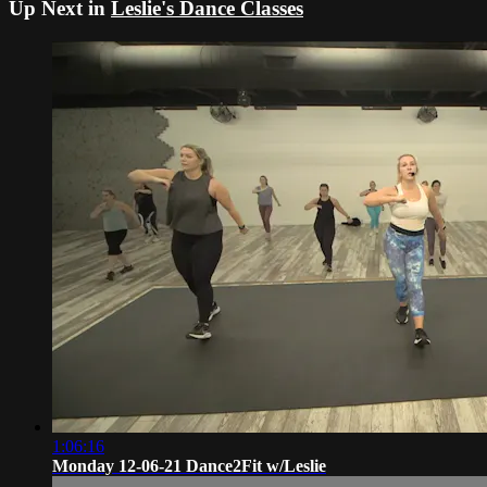
Up Next in
Leslie's Dance Classes
1:06:16
Monday 12-06-21 Dance2Fit w/Leslie