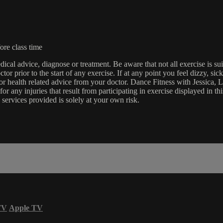
ore class time
edical advice, diagnose or treatment. Be aware that not all exercise is s
tor prior to the start of any exercise. If at any point you feel dizzy, s
l or health related advice from your doctor. Dance Fitness with Jessi
e for any injuries that result from participating in exercise displayed in
 services provided is solely at your own risk.
TV
Apple TV