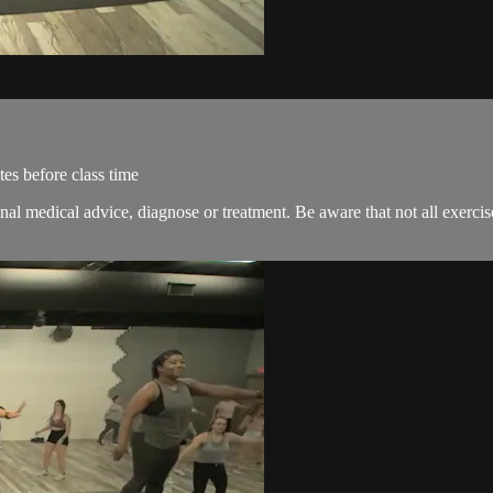
es before class time
onal medical advice, diagnose or treatment. Be aware that not all exerci