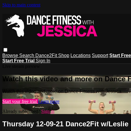
Skip to main content
Browse
Search
Dance2Fit Shop
Locations
Support
Start Free
Start Free Trial
Sign In
Live stream preview
Watch this video and more on Dance F
Watch this video and more on Dance Fitness with Jessica
Start your free trial
Learn more
Already subscribed?
Sign in
Thursday 12-09-21 Dance2Fit w/Leslie