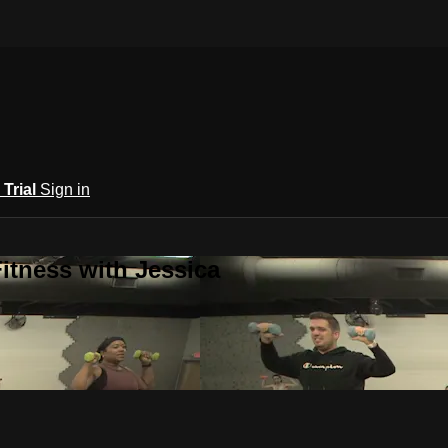
 Trial
Sign in
itness with Jessica