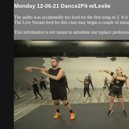
Monday 12-06-21 Dance2Fit w/Leslie
The audio was accidentally too loud for the first song or 2. It i
The Live Stream feed for this class may begin a couple of minut
This information is not meant to substitute nor replace professio