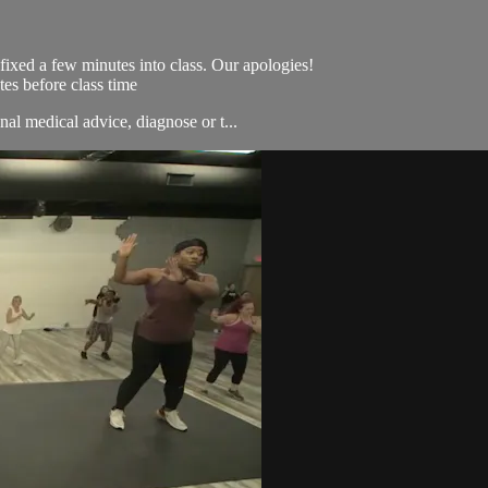
s fixed a few minutes into class. Our apologies!
es before class time
nal medical advice, diagnose or t...