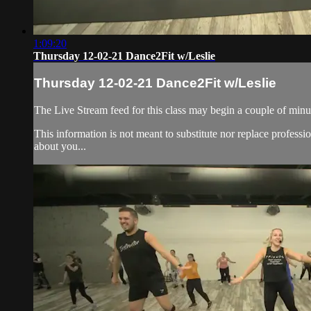
1:09:20
Thursday 12-02-21 Dance2Fit w/Leslie
Thursday 12-02-21 Dance2Fit w/Leslie
The Live Stream feed for this class may begin a couple of minut
This information is not meant to substitute nor replace professi
about you...