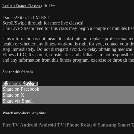
Leslie's Dance Classes
• 1h 12m
Dance2Fit 6:15 PM EST
Scroll/Swipe through for more live classes!
The Live Stream feed for this class may begin a couple of minutes bef
This information is not meant to substitute nor replace professional m
health or whether any fitness workout is right for you, contact your doc
stop immediately. Do not disregard avoid, or delay obtaining medica
Fitness LLC, It’s parent, subsidiaries and affiliates are not responsibl
and any information from this fitness program, exercise or through the
Share with friends
Facebook
X
Email
Share on Facebook
Share on X
Share via Email
Watch anywhere, anytime
Fire TV
Android
Android TV
iPhone
Roku
®
Samsung Smart 