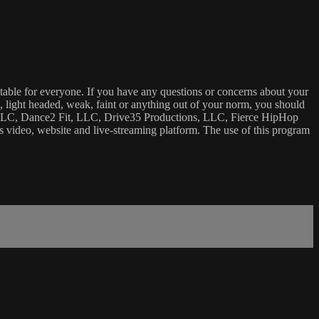
uitable for everyone. If you have any questions or concerns about your
ick, light headed, weak, faint or anything out of your norm, you should
ca, LLC, Dance2 Fit, LLC, Drive35 Productions, LLC, Fierce HipHop
 this video, website and live-streaming platform. The use of this program