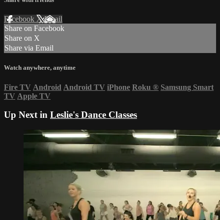
Facebook
X
Email
Share on Facebook
Share on X
Share via Email
Watch anywhere, anytime
Fire TV
Android
Android TV
iPhone
Roku
®
Samsung Smart
TV
Apple TV
Up Next in
Leslie's Dance Classes