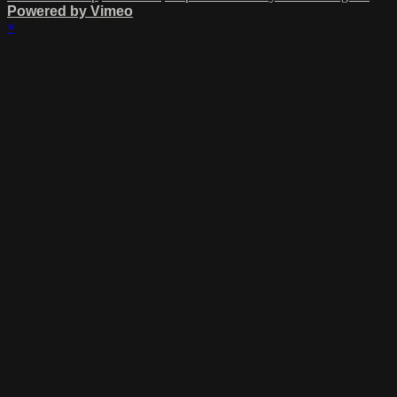
Powered by Vimeo
×