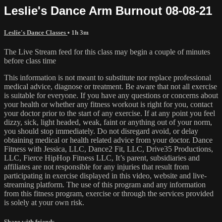
Leslie's Dance Arm Burnout 08-08-21
Leslie's Dance Classes
• 1h 3m
The Live Stream feed for this class may begin a couple of minutes
before class time
This information is not meant to substitute nor replace professional
medical advice, diagnose or treatment. Be aware that not all exercise
is suitable for everyone. If you have any questions or concerns about
your health or whether any fitness workout is right for you, contact
your doctor prior to the start of any exercise. If at any point you feel
dizzy, sick, light headed, weak, faint or anything out of your norm,
you should stop immediately. Do not disregard avoid, or delay
obtaining medical or health related advice from your doctor. Dance
Fitness with Jessica, LLC, Dance2 Fit, LLC, Drive35 Productions,
LLC, Fierce HipHop Fitness LLC, It’s parent, subsidiaries and
affiliates are not responsible for any injuries that result from
participating in exercise displayed in this video, website and live-
streaming platform. The use of this program and any information
from this fitness program, exercise or through the services provided
is solely at your own risk.
Share with friends