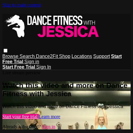
Skip to main content
Browse
Search
Dance2Fit Shop
Locations
Support
Start
Free Trial
Sign in
Start Free Trial
Sign In
Live stream preview
Watch this video and more on Dance
Fitness with Jessica
Watch this video and more on Dance Fitness with Jessica
Start your free trial
Learn more
Already subscribed?
Sign in