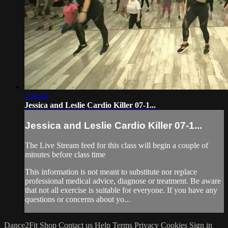
1:24:44
Jessica and Leslie Cardio Killer 07-1...
Jessica and Leslie Cardio Killer 07-1...
The Live Stream feed for this class will begin a couple of
minutes before class time
This information is not meant to substitute nor replace
professional medical advice, diagnose or treatment. Be aware
that not all exercise is suitable for everyone. If you have any
questions or concerns about yo...
Dance2Fit Shop
Contact us
Help
Terms
Privacy
Cookies
Sign in