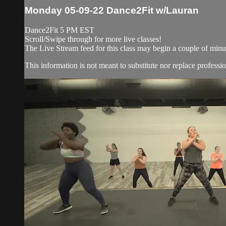
Monday 05-09-22 Dance2Fit w/Lauran
Dance2Fit 5 PM EST
Scroll/Swipe through for more live classes!
The Live Stream feed for this class may begin a couple of minut
This information is not meant to substitute nor replace professio