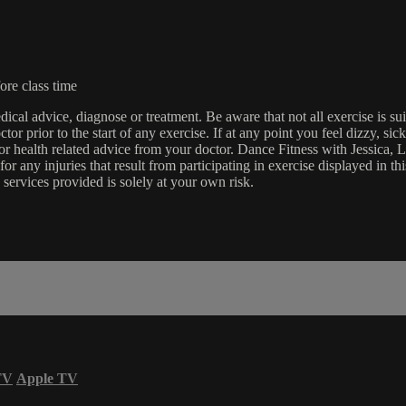
ore class time
edical advice, diagnose or treatment. Be aware that not all exercise is s
tor prior to the start of any exercise. If at any point you feel dizzy, s
l or health related advice from your doctor. Dance Fitness with Jessi
e for any injuries that result from participating in exercise displayed in
 services provided is solely at your own risk.
TV
Apple TV