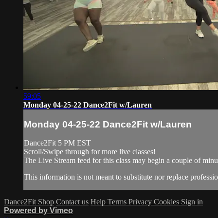
59:05
Monday 04-25-22 Dance2Fit w/Lauren
Monday 04-25-22 Dance2Fit w/Lauren
Dance2Fit 5 PM EST
Scroll/Swipe through for more live classes!
The Live Stream feed for this class may begin a couple of minut
This information is not meant to substitute nor replace professio
Dance2Fit Shop
Contact us
Help
Terms
Privacy
Cookies
Sign in
Powered by Vimeo