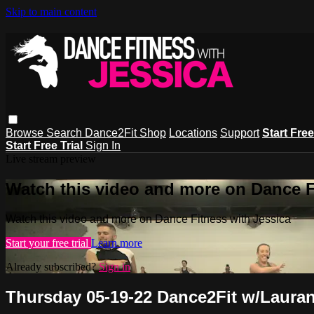
Skip to main content
Browse
Search
Dance2Fit Shop
Locations
Support
Start Free
Start Free Trial
Sign In
Live stream preview
Watch this video and more on Dance F
Watch this video and more on Dance Fitness with Jessica
Start your free trial
Learn more
Already subscribed?
Sign in
Thursday 05-19-22 Dance2Fit w/Laura