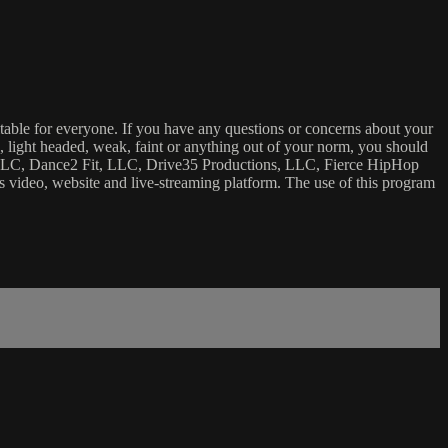
uitable for everyone. If you have any questions or concerns about your
ick, light headed, weak, faint or anything out of your norm, you should
ca, LLC, Dance2 Fit, LLC, Drive35 Productions, LLC, Fierce HipHop
 this video, website and live-streaming platform. The use of this program