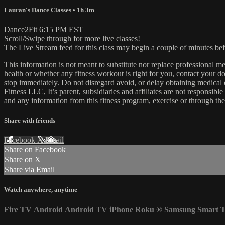
Lauran's Dance Classes
• 1h 3m
Dance2Fit 6:15 PM EST
Scroll/Swipe through for more live classes!
The Live Stream feed for this class may begin a couple of minutes bef
This information is not meant to substitute nor replace professional m
health or whether any fitness workout is right for you, contact your doc
stop immediately. Do not disregard avoid, or delay obtaining medica
Fitness LLC, It’s parent, subsidiaries and affiliates are not responsibl
and any information from this fitness program, exercise or through the
Share with friends
Facebook
X
Email
Share on Facebook
Share on X
Share via Email
Watch anywhere, anytime
Fire TV
Android
Android TV
iPhone
Roku
®
Samsung Smart 