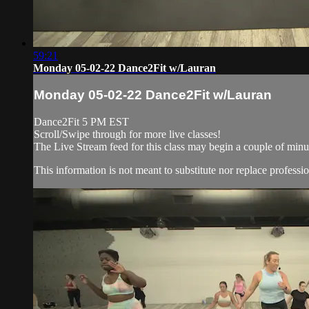
59:21
Monday 05-02-22 Dance2Fit w/Lauran
Monday 05-02-22 Dance2Fit w/Lauran
Dance2Fit 5 PM EST
Scroll/Swipe through for more live classes!
The Live Stream feed for this class may begin a couple of minut
This information is not meant to substitute nor replace professio