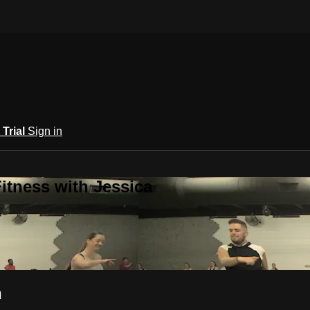
 Trial
Sign in
itness with Jessica
n