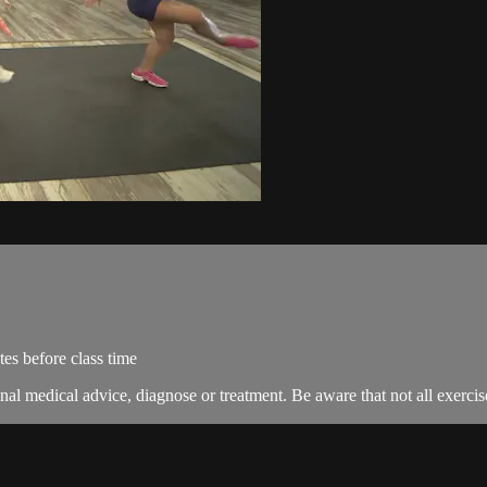
es before class time
nal medical advice, diagnose or treatment. Be aware that not all exercise 