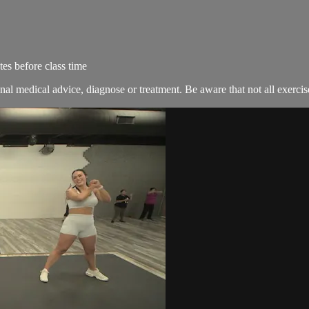
es before class time
nal medical advice, diagnose or treatment. Be aware that not all exercise 