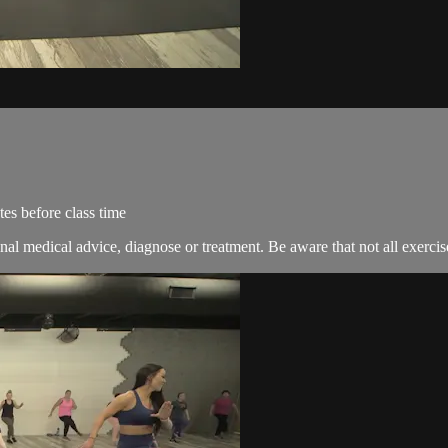
es before class time
nal medical advice, diagnose or treatment. Be aware that not all exercise 