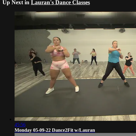
Up Next in
Lauran's Dance Classes
45:56
Monday 05-09-22 Dance2Fit w/Lauran