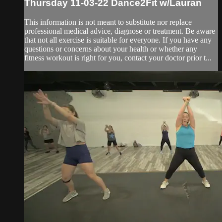
Thursday 11-03-22 Dance2Fit w/Lauran
This information is not meant to substitute nor replace
professional medical advice, diagnose or treatment. Be aware
that not all exercise is suitable for everyone. If you have any
questions or concerns about your health or whether any
fitness workout is right for you, contact your doctor prior t...