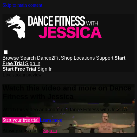
Skip to main content
Browse
Search
Dance2Fit Shop
Locations
Support
Start
Free Trial
Sign in
Start Free Trial
Sign In
Live stream preview
Watch this video and more on Dance
Fitness with Jessica
Watch this video and more on Dance Fitness with Jessica
Start your free trial
Learn more
Already subscribed?
Sign in