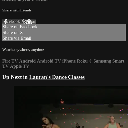
Share with friends
Facebook
X
Email
Share on Facebook
Share on X
Share via Email
Watch anywhere, anytime
Fire TV
Android
Android TV
iPhone
Roku
®
Samsung Smart
TV
Apple TV
Up Next in
Lauran's Dance Classes