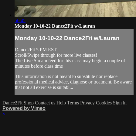
56:45
Monday 10-10-22 Dance2Fit w/Lauran
Monday 10-10-22 Dance2Fit w/Lauran
Dance2Fit 5 PM EST
Scroll/Swipe through for more live classes!
The Live Stream feed for this class may begin a couple of
minutes before class time
This information is not meant to substitute nor replace
professional medical advice, diagnose or treatment. Be aware
that not all exercise is suitabl...
Dance2Fit Shop
Contact us
Help
Terms
Privacy
Cookies
Sign in
Powered by Vimeo
×