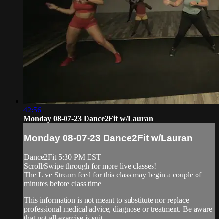
42:56
Monday 08-07-23 Dance2Fit w/Lauran
Monday 08-07-23 Dance2Fit w/Lauran
Dance2Fit 5:30 PM EST
Scroll/Swipe through for more live classes!
The Live Stream feed for this class may begin a couple of
minutes before class time
This information is not meant to substitute nor replace
professional medical advice, diagnose or treatment. Be aware
that not all exercise is suit...