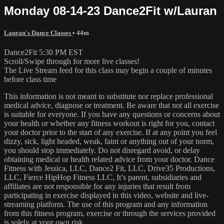
Monday 08-14-23 Dance2Fit w/Lauran
Lauran's Dance Classes
• 44m
Dance2Fit 5:30 PM EST
Scroll/Swipe through for more live classes!
The Live Stream feed for this class may begin a couple of minutes
before class time
This information is not meant to substitute nor replace professional
medical advice, diagnose or treatment. Be aware that not all exercise
is suitable for everyone. If you have any questions or concerns about
your health or whether any fitness workout is right for you, contact
your doctor prior to the start of any exercise. If at any point you feel
dizzy, sick, light headed, weak, faint or anything out of your norm,
you should stop immediately. Do not disregard avoid, or delay
obtaining medical or health related advice from your doctor. Dance
Fitness with Jessica, LLC, Dance2 Fit, LLC, Drive35 Productions,
LLC, Fierce HipHop Fitness LLC, It’s parent, subsidiaries and
affiliates are not responsible for any injuries that result from
participating in exercise displayed in this video, website and live-
streaming platform. The use of this program and any information
from this fitness program, exercise or through the services provided
is solely at your own risk.