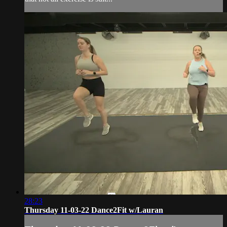
28:23
Thursday 11-03-22 Dance2Fit w/Lauran