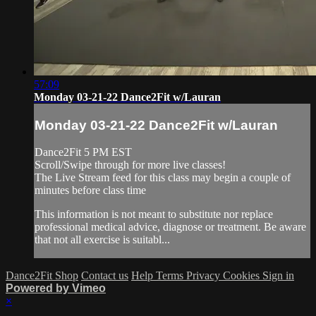
57:09
Monday 03-21-22 Dance2Fit w/Lauran
Monday 03-21-22 Dance2Fit w/Lauran
Dance2Fit 5 PM EST
Scroll/Swipe through for more live classes!
The Live Stream feed for this class may begin a couple of
minutes before class time
This information is not meant to substitute nor replace
professional medical advice, diagnose or treatment. Be aware
that not all exercise is suitabl...
Dance2Fit Shop
Contact us
Help
Terms
Privacy
Cookies
Sign in
Powered by Vimeo
×