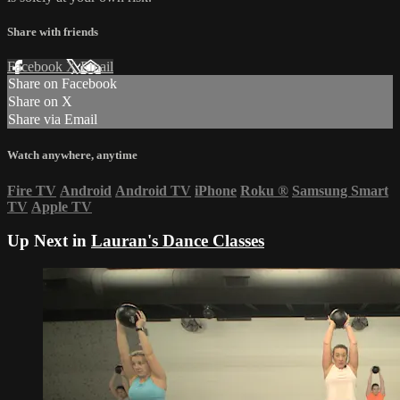
Share with friends
Facebook
X
Email
Share on Facebook
Share on X
Share via Email
Watch anywhere, anytime
Fire TV
Android
Android TV
iPhone
Roku
®
Samsung Smart
TV
Apple TV
Up Next in
Lauran's Dance Classes