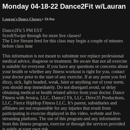
Monday 04-18-22 Dance2Fit w/Lauran
Lauran's Dance Classes
• 1h 0m
Dance2Fit 5 PM EST
Scroll/Swipe through for more live classes!
The Live Stream feed for this class may begin a couple of minutes
before class time
This information is not meant to substitute nor replace professional
medical advice, diagnose or treatment. Be aware that not all exercise
is suitable for everyone. If you have any questions or concerns about
your health or whether any fitness workout is right for you, contact
your doctor prior to the start of any exercise. If at any point you feel
dizzy, sick, light headed, weak, faint or anything out of your norm,
you should stop immediately. Do not disregard avoid, or delay
obtaining medical or health related advice from your doctor. Dance
Fitness with Jessica, LLC, Dance2 Fit, LLC, Drive35 Productions,
LLC, Fierce HipHop Fitness LLC, It’s parent, subsidiaries and
affiliates are not responsible for any injuries that result from
participating in exercise displayed in this video, website and live-
streaming platform. The use of this program and any information
from this fitness program, exercise or through the services provided
is solely at your own risk.