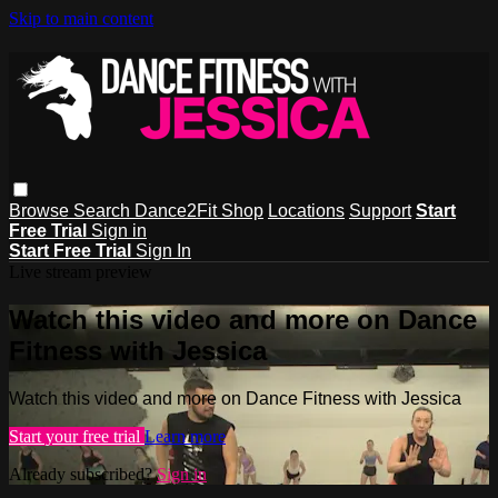
Skip to main content
Browse
Search
Dance2Fit Shop
Locations
Support
Start
Free Trial
Sign in
Start Free Trial
Sign In
Live stream preview
Watch this video and more on Dance
Fitness with Jessica
Watch this video and more on Dance Fitness with Jessica
Start your free trial
Learn more
Already subscribed?
Sign in