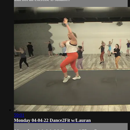
59:01
Monday 04-04-22 Dance2Fit w/Lauran