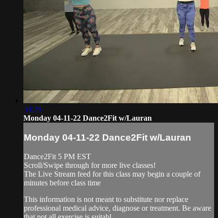
59:29
Monday 04-11-22 Dance2Fit w/Lauran
Monday 04-11-22 Dance2Fit w/Lauran
Dance2Fit 5 PM EST
Scroll/Swipe through for more live classes!
The Live Stream feed for this class may begin a couple of
minutes before class time
This information is not meant to substitute nor replace
professional medical advice, diagnose or treatment. Be aware
that not all exercise is suitabl...