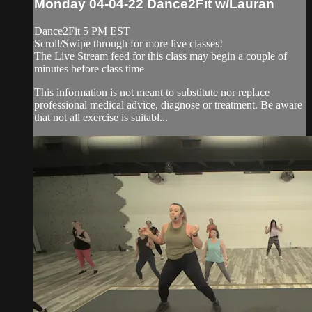
Monday 04-04-22 Dance2Fit w/Lauran
Dance2Fit 5 PM EST
Scroll/Swipe through for more live classes!
The Live Stream feed for this class may begin a couple of
minutes before class time
This information is not meant to substitute nor replace
professional medical advice, diagnose or treatment. Be aware
that not all exercise is suitabl...