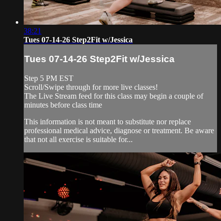
38:21
Tues 07-14-26 Step2Fit w/Jessica
Tues 07-14-26 Step2Fit w/Jessica
Step 5 PM EST
Scroll/Swipe through for more live classes!
The Live Stream feed for this class may begin a couple of
minutes before class time
This information is not meant to substitute nor replace
professional medical advice, diagnose or treatment. Be aware
that not all exercise is suitable for...