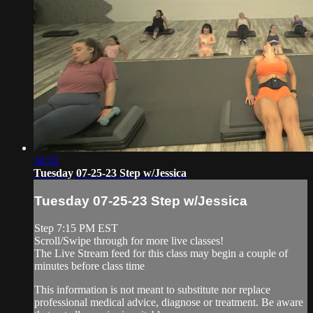
34:32
Tuesday 07-25-23 Step w/Jessica
Tuesday 07-25-23 Step w/Jessica
Step 7:15 PM EST
Scroll/Swipe through for more live classes!
The Live Stream feed for this class may begin a couple of
minutes before class time
This information is not meant to substitute nor replace
professional medical advice, diagnose or treatment. Be aware