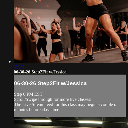
37:29
06-30-26 Step2Fit w/Jessica
06-30-26 Step2Fit w/Jessica
Step 6 PM EST
Scroll/Swipe through for more live classes!
The Live Stream feed for this class may begin a couple of
minutes before class time