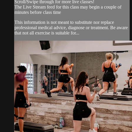
Scroll/Swipe through for more live classes!
The Live Stream feed for this class may begin a couple of
minutes before class time
This information is not meant to substitute nor replace
professional medical advice, diagnose or treatment. Be aware
that not all exercise is suitable for...