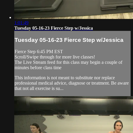
1:01:49
Tuesday 05-16-23 Fierce Step w/Jessica
Tuesday 05-16-23 Fierce Step w/Jessica
Fierce Step 6:45 PM EST
Scroll/Swipe through for more live classes!
The Live Stream feed for this class may begin a couple of
minutes before class time
This information is not meant to substitute nor replace
professional medical advice, diagnose or treatment. Be aware
that not all exercise is su...