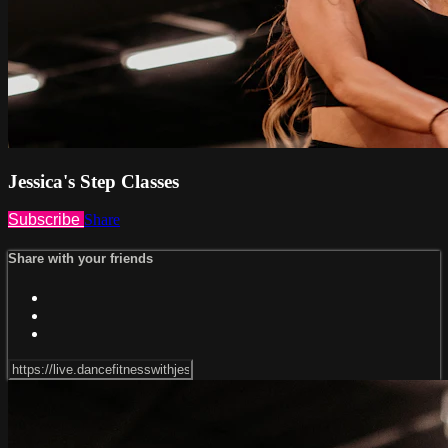
Jessica's Step Classes
Subscribe
Share
Share with your friends