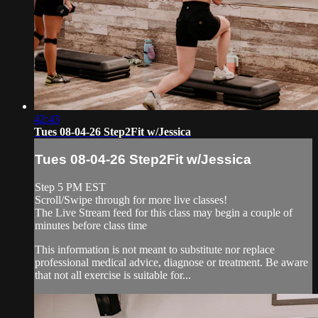
42:43
Tues 08-04-26 Step2Fit w/Jessica
Tues 08-04-26 Step2Fit w/Jessica
Step 5 PM EST
Scroll/Swipe through for more live classes!
The Live Stream feed for this class may begin a couple of
minutes before class time
This information is not meant to substitute nor replace
professional medical advice, diagnose or treatment. Be aware
that not all exercise is suitable for...