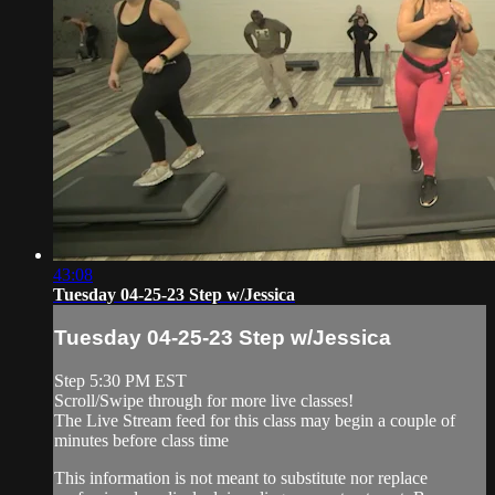
43:08
Tuesday 04-25-23 Step w/Jessica
Tuesday 04-25-23 Step w/Jessica
Step 5:30 PM EST
Scroll/Swipe through for more live classes!
The Live Stream feed for this class may begin a couple of
minutes before class time
This information is not meant to substitute nor replace