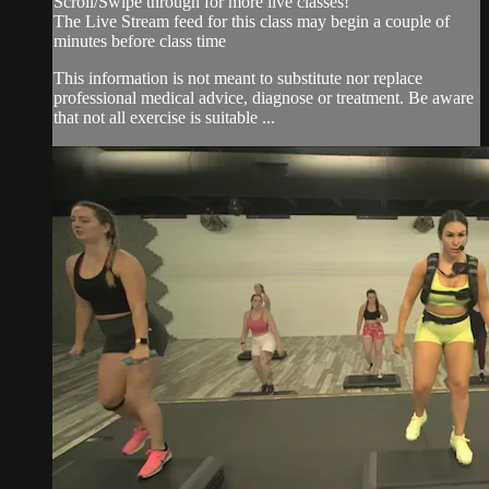
Scroll/Swipe through for more live classes!
The Live Stream feed for this class may begin a couple of
minutes before class time
This information is not meant to substitute nor replace
professional medical advice, diagnose or treatment. Be aware
that not all exercise is suitable ...