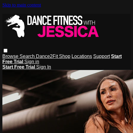
Skip to main content
Browse
Search
Dance2Fit Shop
Locations
Support
Start
Free Trial
Sign in
Start Free Trial
Sign In