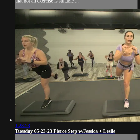
that not all exercise is suitable ...
1:28:53
Tuesday 05-23-23 Fierce Step w/Jessica + Leslie