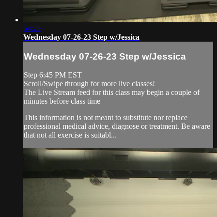
54:29
Wednesday 07-26-23 Step w/Jessica
Wednesday 07-26-23 Step w/Jessica
Step 6:45 PM EST
Scroll/Swipe through for more live classes!
The Live Stream feed for this class may begin a couple of
minutes before class time
This information is not meant to substitute nor replace
professional medical advice, diagnose or treatment. Be aware
that not all exercise is suitabl...