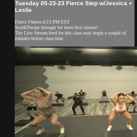
Tuesday 05-23-23 Fierce Step w/Jessica +
Leslie
Fierce Fitness 6:15 PM EST
Scroll/Swipe through for more live classes!
The Live Stream feed for this class may begin a couple of
minutes before class time