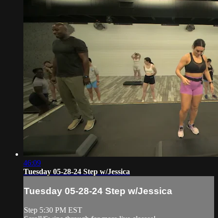
46:09
Tuesday 05-28-24 Step w/Jessica
Tuesday 05-28-24 Step w/Jessica
Step 5:30 PM EST