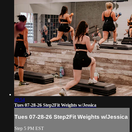
49:54
Tues 07-28-26 Step2Fit Weights w/Jessica
Tues 07-28-26 Step2Fit Weights w/Jessica
Step 5 PM EST