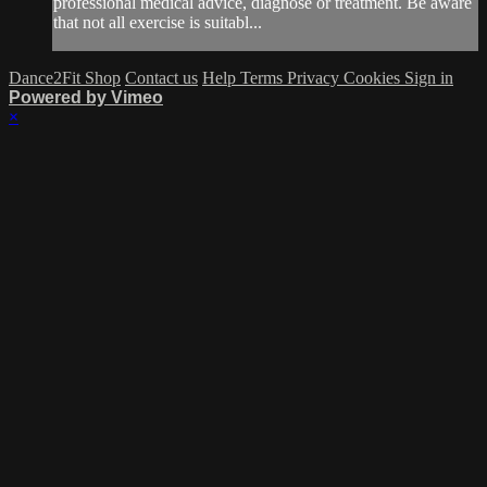
professional medical advice, diagnose or treatment. Be aware
that not all exercise is suitabl...
Dance2Fit Shop
Contact us
Help
Terms
Privacy
Cookies
Sign in
Powered by Vimeo
×