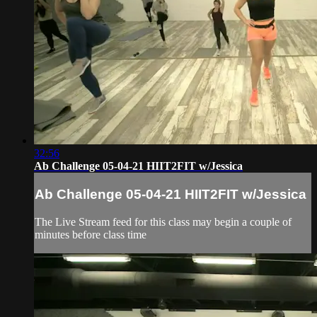
32:56
Ab Challenge 05-04-21 HIIT2FIT w/Jessica
Ab Challenge 05-04-21 HIIT2FIT w/Jessica
The Live Stream feed for this class may begin a couple of
minutes before class time