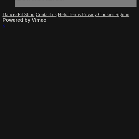
Dance2Fit Shop
Contact us
Help
Terms
Privacy
Cookies
Sign in
Powered by Vimeo
×