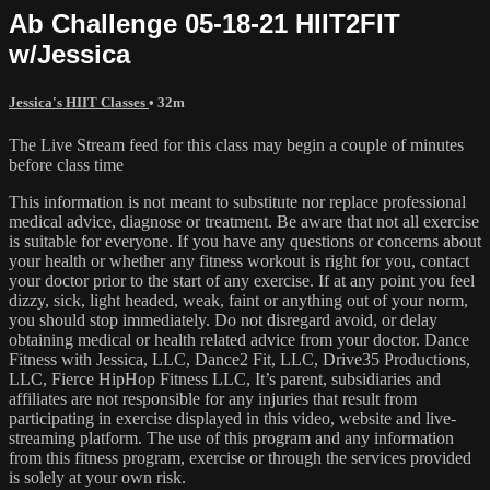
Ab Challenge 05-18-21 HIIT2FIT
w/Jessica
Jessica's HIIT Classes
• 32m
The Live Stream feed for this class may begin a couple of minutes
before class time
This information is not meant to substitute nor replace professional
medical advice, diagnose or treatment. Be aware that not all exercise
is suitable for everyone. If you have any questions or concerns about
your health or whether any fitness workout is right for you, contact
your doctor prior to the start of any exercise. If at any point you feel
dizzy, sick, light headed, weak, faint or anything out of your norm,
you should stop immediately. Do not disregard avoid, or delay
obtaining medical or health related advice from your doctor. Dance
Fitness with Jessica, LLC, Dance2 Fit, LLC, Drive35 Productions,
LLC, Fierce HipHop Fitness LLC, It’s parent, subsidiaries and
affiliates are not responsible for any injuries that result from
participating in exercise displayed in this video, website and live-
streaming platform. The use of this program and any information
from this fitness program, exercise or through the services provided
is solely at your own risk.