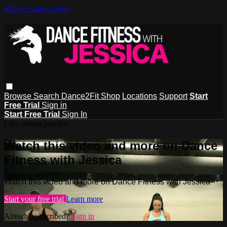
Skip to main content
Browse
Search
Dance2Fit Shop
Locations
Support
Start
Free Trial
Sign in
Start Free Trial
Sign In
Live stream preview
Watch this video and more on Dance
Fitness with Jessica
Watch this video and more on Dance Fitness with Jessica
Start your free trial
Learn more
Already subscribed?
Sign in