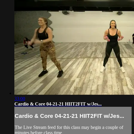
33:00
Cardio & Core 04-21-21 HIIT2FIT w/Jes...
Cardio & Core 04-21-21 HIIT2FIT w/Jes...
The Live Stream feed for this class may begin a couple of
minutes before class time