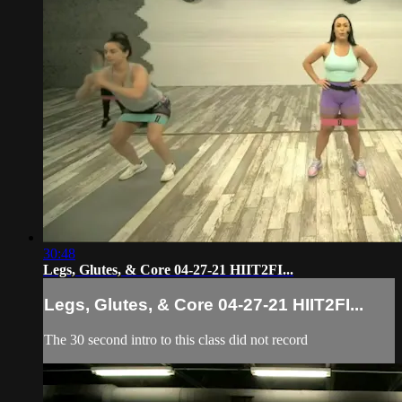
30:48
Legs, Glutes, & Core 04-27-21 HIIT2FI...
Legs, Glutes, & Core 04-27-21 HIIT2FI...
The 30 second intro to this class did not record