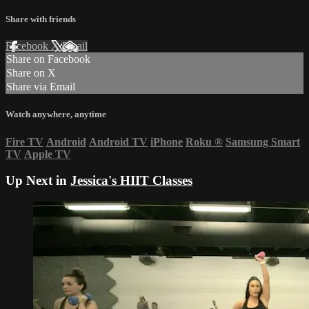
Share with friends
Facebook
X
Email
Share on Facebook
Share on X
Share via Email
Watch anywhere, anytime
Fire TV
Android
Android TV
iPhone
Roku
®
Samsung Smart
TV
Apple TV
Up Next in
Jessica's HIIT Classes