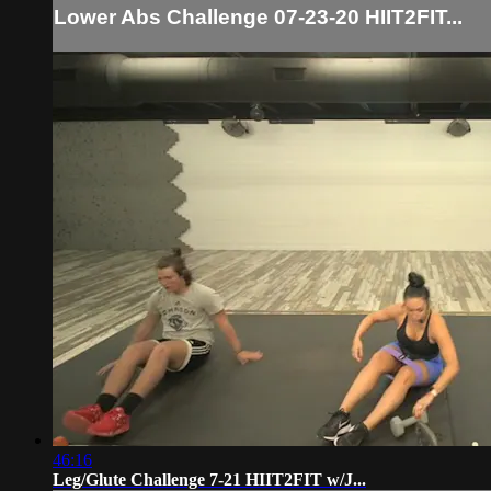
Lower Abs Challenge 07-23-20 HIIT2FIT...
46:16
Leg/Glute Challenge 7-21 HIIT2FIT w/J...