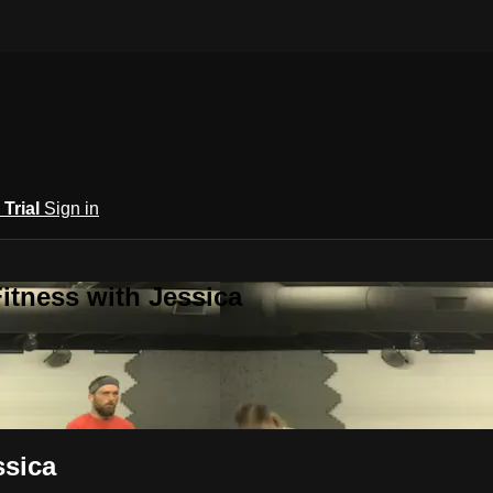
 Trial
Sign in
itness with Jessica
ssica