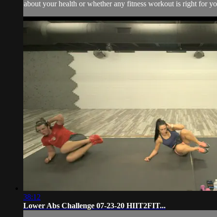
about your health or whether any fitness workout is right for you
38:12
Lower Abs Challenge 07-23-20 HIIT2FIT...