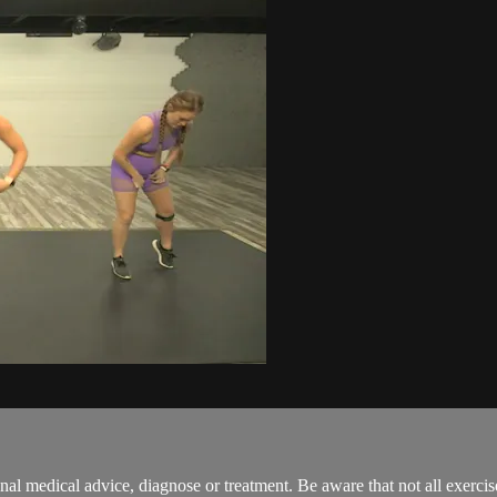
onal medical advice, diagnose or treatment. Be aware that not all exerci