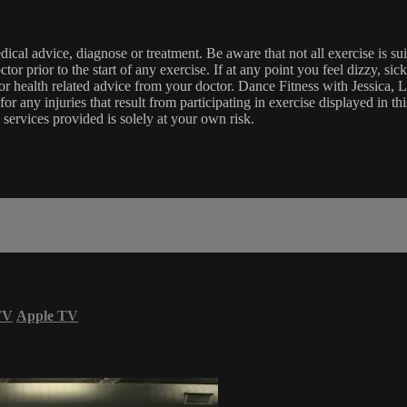
edical advice, diagnose or treatment. Be aware that not all exercise is s
tor prior to the start of any exercise. If at any point you feel dizzy, s
l or health related advice from your doctor. Dance Fitness with Jessi
e for any injuries that result from participating in exercise displayed in
 services provided is solely at your own risk.
TV
Apple TV