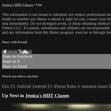
Jessica's HIIT Classes
• 33m
This information is not meant to substitute nor replace professional m
health or whether any fitness workout is right for you, contact your doc
stop immediately. Do not disregard avoid, or delay obtaining medica
Fitness LLC, It’s parent, subsidiaries and affiliates are not responsibl
and any information from this fitness program, exercise or through the
Share with friends
Facebook
X
Email
Share on Facebook
Share on X
Share via Email
Watch anywhere, anytime
Fire TV
Android
Android TV
iPhone
Roku
®
Samsung Smart 
Up Next in
Jessica's HIIT Classes