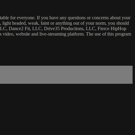
uitable for everyone. If you have any questions or concerns about your
ick, light headed, weak, faint or anything out of your norm, you should
ca, LLC, Dance2 Fit, LLC, Drive35 Productions, LLC, Fierce HipHop
 this video, website and live-streaming platform. The use of this program