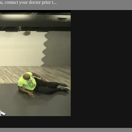
, contact your doctor prior t...