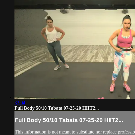
33:04
Full Body 50/10 Tabata 07-25-20 HIIT2...
Full Body 50/10 Tabata 07-25-20 HIIT2...
This information is not meant to substitute nor replace professi