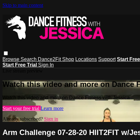
Skip to main content
Browse
Search
Dance2Fit Shop
Locations
Support
Start Free
Start Free Trial
Sign In
Live stream preview
Watch this video and more on Dance F
Watch this video and more on Dance Fitness with Jessica
Start your free trial
Learn more
Already subscribed?
Sign in
Arm Challenge 07-28-20 HIIT2FIT w/Je