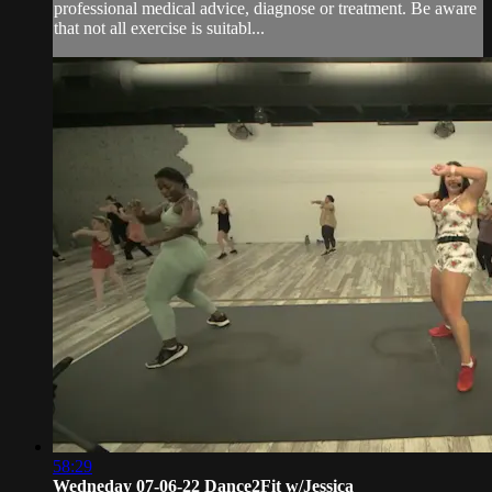
professional medical advice, diagnose or treatment. Be aware
that not all exercise is suitabl...
58:29
Wedneday 07-06-22 Dance2Fit w/Jessica