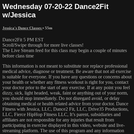
Wednesday 07-20-22 Dance2Fit
w/Jessica
Jessica's Dance Classes
• 55m
Dance2Fit 5 PM EST
Scroll/Swipe through for more live classes!
The Live Stream feed for this class may begin a couple of minutes
before class time
This information is not meant to substitute nor replace professional
medical advice, diagnose or treatment. Be aware that not all exercise
is suitable for everyone. If you have any questions or concerns about
your health or whether any fitness workout is right for you, contact
your doctor prior to the start of any exercise. If at any point you feel
dizzy, sick, light headed, weak, faint or anything out of your norm,
you should stop immediately. Do not disregard avoid, or delay
obtaining medical or health related advice from your doctor. Dance
Fitness with Jessica, LLC, Dance2 Fit, LLC, Drive35 Productions,
LLC, Fierce HipHop Fitness LLC, It’s parent, subsidiaries and
affiliates are not responsible for any injuries that result from
participating in exercise displayed in this video, website and live-
streaming platform. The use of this program and any information