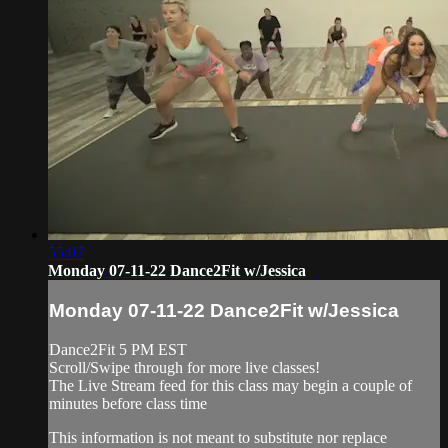
55:07
Monday 07-11-22 Dance2Fit w/Jessica
Monday 07-11-22 Dance2Fit w/Jessica
Dance2Fit 5 PM EST
Scroll/Swipe through for more live classes!
The Live Stream feed for this class may begin a couple of
minutes before class time
This information is not meant to substitute nor replace