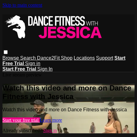
Skip to main content
Browse
Search
Dance2Fit Shop
Locations
Support
Start
Free Trial
Sign in
Start Free Trial
Sign In
Live stream preview
Watch this video and more on Dance
Fitness with Jessica
Watch this video and more on Dance Fitness with Jessica
Start your free trial
Learn more
Already subscribed?
Sign in