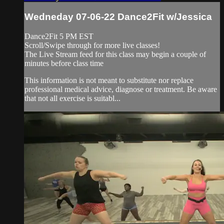
Wedneday 07-06-22 Dance2Fit w/Jessica
Dance2Fit 5 PM EST
Scroll/Swipe through for more live classes!
The Live Stream feed for this class may begin a couple of
minutes before class time
This information is not meant to substitute nor replace
professional medical advice, diagnose or treatment. Be aware
that not all exercise is suitabl...