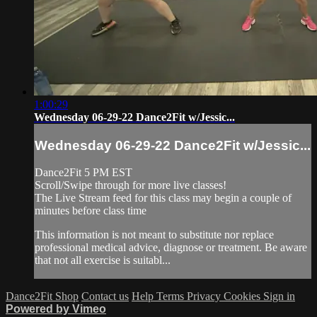
1:00:29
Wednesday 06-29-22 Dance2Fit w/Jessic...
Wednesday 06-29-22 Dance2Fit w/Jessic...
Dance2Fit 5 PM EST
Scroll/Swipe through for more live classes!
The Live Stream feed for this class may begin a couple of
minutes before class time
This information is not meant to substitute nor replace
professional medical advice, diagnose or treatment. Be aware
that not all exercise is suitabl...
Dance2Fit Shop
Contact us
Help
Terms
Privacy
Cookies
Sign in
Powered by Vimeo