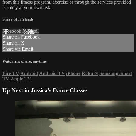
from this fitness program, exercise or through the services provided
is solely at your own risk.
Share with friends
Facebook
X
Email
Share on Facebook
Share on X
Share via Email
Watch anywhere, anytime
Fire TV
Android
Android TV
iPhone
Roku
®
Samsung Smart
TV
Apple TV
Up Next in
Jessica's Dance Classes