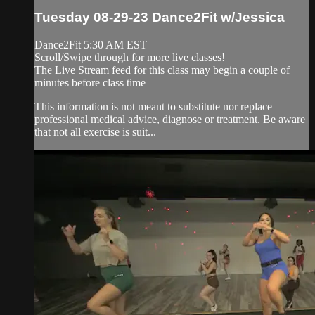
Tuesday 08-29-23 Dance2Fit w/Jessica
Dance2Fit 5:30 AM EST
Scroll/Swipe through for more live classes!
The Live Stream feed for this class may begin a couple of
minutes before class time
This information is not meant to substitute nor replace
professional medical advice, diagnose or treatment. Be aware
that not all exercise is suit...