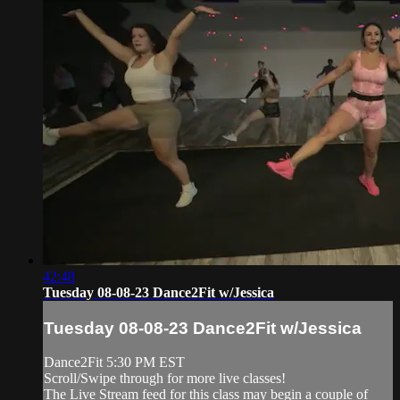
42:48
Tuesday 08-08-23 Dance2Fit w/Jessica
Tuesday 08-08-23 Dance2Fit w/Jessica
Dance2Fit 5:30 PM EST
Scroll/Swipe through for more live classes!
The Live Stream feed for this class may begin a couple of