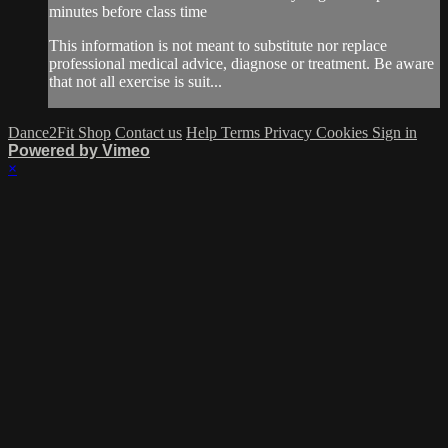
minutes before class time
This information is not meant to substitute nor replace
professional medical advice, diagnose or treatment. Be aware
that not all exercise is suit...
Dance2Fit Shop
Contact us
Help
Terms
Privacy
Cookies
Sign in
Powered by Vimeo
×