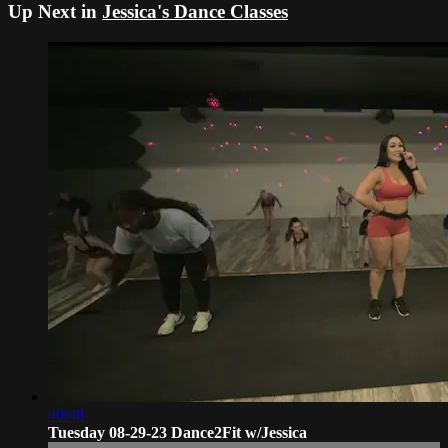
Up Next in
Jessica's Dance Classes
40:48
Tuesday 08-29-23 Dance2Fit w/Jessica