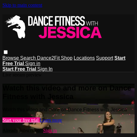
Skip to main content
Browse
Search
Dance2Fit Shop
Locations
Support
Start
Free Trial
Sign in
Start Free Trial
Sign In
Live stream preview
Watch this video and more on Dance
Fitness with Jessica
Watch this video and more on Dance Fitness with Jessica
Start your free trial
Learn more
Already subscribed?
Sign in