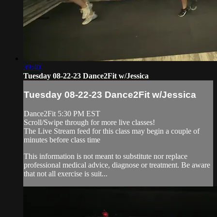
39:40
Tuesday 08-22-23 Dance2Fit w/Jessica
Tuesday 08-22-23 Dance2Fit w/Jessica
Dance2Fit 5:30 PM EST
Scroll/Swipe through for more live classes!
The Live Stream feed for this class may begin a couple of
minutes before class time
This information is not meant to substitute nor replace
professional medical advice, diagnose or treatment. Be aware
that not all exercise is suit...