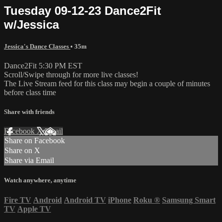
Tuesday 09-12-23 Dance2Fit
w/Jessica
Jessica's Dance Classes
• 35m
Dance2Fit 5:30 PM EST
Scroll/Swipe through for more live classes!
The Live Stream feed for this class may begin a couple of minutes
before class time
Share with friends
Facebook
X
Email
Share on Facebook
Share on X
Share via Email
Watch anywhere, anytime
Fire TV
Android
Android TV
iPhone
Roku
®
Samsung Smart
TV
Apple TV