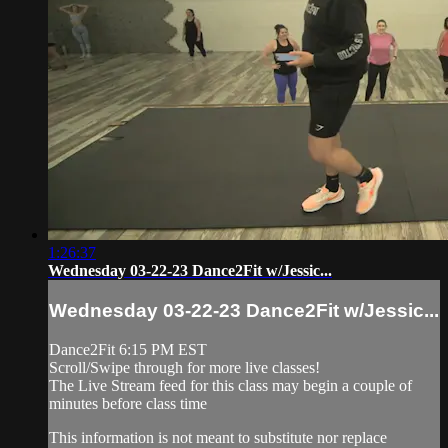
1:26:37
Wednesday 03-22-23 Dance2Fit w/Jessic...
Wednesday 03-22-23 Dance2Fit w/Jessic...
Dance2Fit 6:15 PM EST
Scroll/Swipe through for more live classes!
The Live Stream feed for this class may begin a couple of
minutes before class time
This information is not meant to substitute nor replace