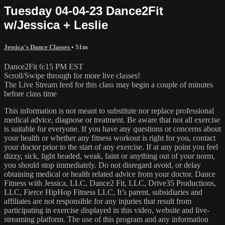
Tuesday 04-04-23 Dance2Fit
w/Jessica + Leslie
Jessica's Dance Classes
• 51m
Dance2Fit 6:15 PM EST
Scroll/Swipe through for more live classes!
The Live Stream feed for this class may begin a couple of minutes
before class time
This information is not meant to substitute nor replace professional
medical advice, diagnose or treatment. Be aware that not all exercise
is suitable for everyone. If you have any questions or concerns about
your health or whether any fitness workout is right for you, contact
your doctor prior to the start of any exercise. If at any point you feel
dizzy, sick, light headed, weak, faint or anything out of your norm,
you should stop immediately. Do not disregard avoid, or delay
obtaining medical or health related advice from your doctor. Dance
Fitness with Jessica, LLC, Dance2 Fit, LLC, Drive35 Productions,
LLC, Fierce HipHop Fitness LLC, It’s parent, subsidiaries and
affiliates are not responsible for any injuries that result from
participating in exercise displayed in this video, website and live-
streaming platform. The use of this program and any information