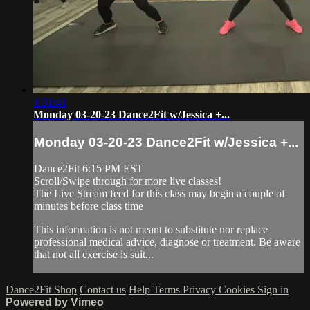
1:31:41
Monday 03-20-23 Dance2Fit w/Jessica +...
Monday 03-20-23 Dance2Fit w/Jessica +...
Dance2Fit 6:15 PM EST
Scroll/Swipe through for more live classes!
The Live Stream feed for this class may begin a couple of
minutes before class time
This information is not meant to substitute nor replace
professional medical advice, diagnose or treatment. Be aware
that not all exercise is suit...
Dance2Fit Shop
Contact us
Help
Terms
Privacy
Cookies
Sign in
Powered by Vimeo