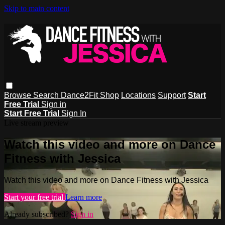
Skip to main content
Browse
Search
Dance2Fit Shop
Locations
Support
Start
Free Trial
Sign in
Start Free Trial
Sign In
Live stream preview
Watch this video and more on Dance
Fitness with Jessica
Watch this video and more on Dance Fitness with Jessica
Start your free trial
Learn more
Already subscribed?
Sign in