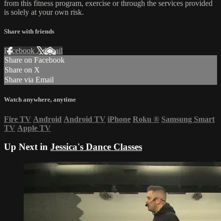
from this fitness program, exercise or through the services provided
is solely at your own risk.
Share with friends
Facebook
X
Email
Share on Facebook
Share on X
Share via Email
Watch anywhere, anytime
Fire TV
Android
Android TV
iPhone
Roku
®
Samsung Smart
TV
Apple TV
Up Next in
Jessica's Dance Classes