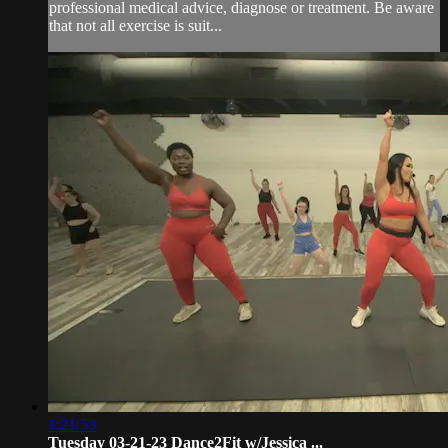
professional medical advice, diagnose or treatment. Be aware
that not all exercise is suit...
1:21:53
Tuesday 03-21-23 Dance2Fit w/Jessica ...