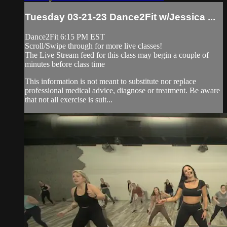
Tuesday 03-21-23 Dance2Fit w/Jessica ...
Dance2Fit 6:15 PM EST
Scroll/Swipe through for more live classes!
The Live Stream feed for this class may begin a couple of
minutes before class time
This information is not meant to substitute nor replace
professional medical advice, diagnose or treatment. Be aware
that not all exercise is suit...