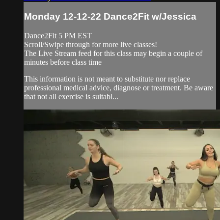
Monday 12-12-22 Dance2Fit w/Jessica
Dance2Fit 5 PM EST
Scroll/Swipe through for more live classes!
The Live Stream feed for this class may begin a couple of
minutes before class time
This information is not meant to substitute nor replace
professional medical advice, diagnose or treatment. Be aware
that not all exercise is suitabl...