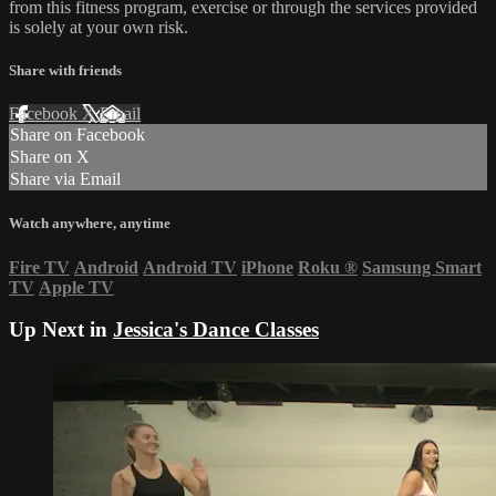
from this fitness program, exercise or through the services provided
is solely at your own risk.
Share with friends
Facebook
X
Email
Share on Facebook
Share on X
Share via Email
Watch anywhere, anytime
Fire TV
Android
Android TV
iPhone
Roku
®
Samsung Smart
TV
Apple TV
Up Next in
Jessica's Dance Classes