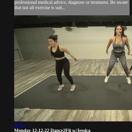
professional medical advice, diagnose or treatment. Be aware
that not all exercise is suit...
56:09
Monday 12-12-22 Dance2Fit w/Jessica