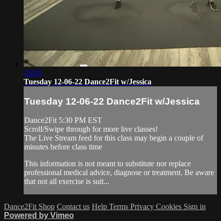
25:05
Tuesday 12-06-22 Dance2Fit w/Jessica
Tuesday 12-06-22 Dance2Fit w/Jessica
Dance2Fit 5:30 PM EST
Scroll/Swipe through for more live classes!
The Live Stream feed for this class may begin a couple of
minutes before class time
This information is not meant to substitute nor replace
professional medical advice, diagnose or treatment. Be aware
that not all exercise is suit...
Dance2Fit Shop
Contact us
Help
Terms
Privacy
Cookies
Sign in
Powered by Vimeo