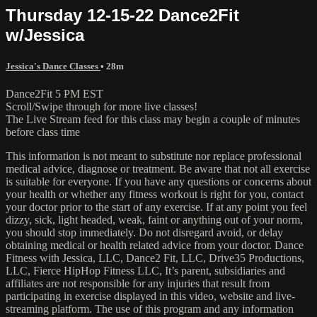
Thursday 12-15-22 Dance2Fit
w/Jessica
Jessica's Dance Classes
• 28m
Dance2Fit 5 PM EST
Scroll/Swipe through for more live classes!
The Live Stream feed for this class may begin a couple of minutes
before class time
This information is not meant to substitute nor replace professional
medical advice, diagnose or treatment. Be aware that not all exercise
is suitable for everyone. If you have any questions or concerns about
your health or whether any fitness workout is right for you, contact
your doctor prior to the start of any exercise. If at any point you feel
dizzy, sick, light headed, weak, faint or anything out of your norm,
you should stop immediately. Do not disregard avoid, or delay
obtaining medical or health related advice from your doctor. Dance
Fitness with Jessica, LLC, Dance2 Fit, LLC, Drive35 Productions,
LLC, Fierce HipHop Fitness LLC, It’s parent, subsidiaries and
affiliates are not responsible for any injuries that result from
participating in exercise displayed in this video, website and live-
streaming platform. The use of this program and any information