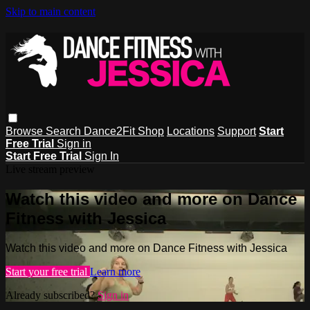
Skip to main content
Browse
Search
Dance2Fit Shop
Locations
Support
Start
Free Trial
Sign in
Start Free Trial
Sign In
Live stream preview
Watch this video and more on Dance
Fitness with Jessica
Watch this video and more on Dance Fitness with Jessica
Start your free trial
Learn more
Already subscribed?
Sign in