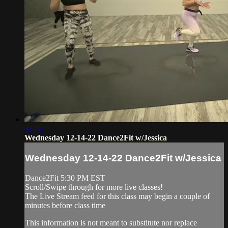
33:08
Wednesday 12-14-22 Dance2Fit w/Jessica
Wednesday 12-14-22 Dance2Fit w/Jessica
Dance2Fit 5:30 PM EST
Scroll/Swipe through for more live classes!
The Live Stream feed for this class may begin a couple of
minutes before class time
This information is not meant to substitute nor replace