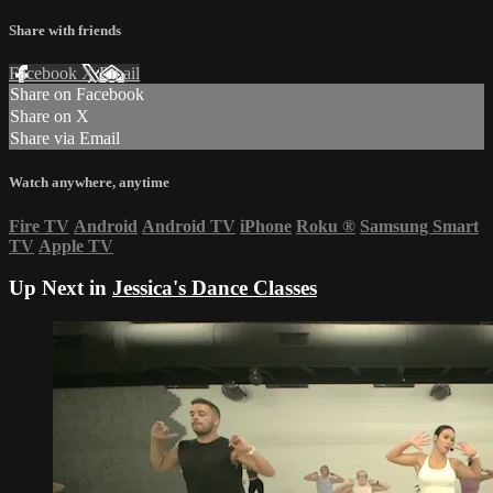
Share with friends
Facebook
X
Email
Share on Facebook
Share on X
Share via Email
Watch anywhere, anytime
Fire TV
Android
Android TV
iPhone
Roku
®
Samsung Smart
TV
Apple TV
Up Next in
Jessica's Dance Classes