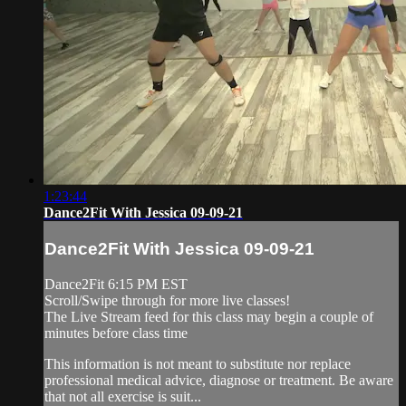
1:23:44
Dance2Fit With Jessica 09-09-21
Dance2Fit With Jessica 09-09-21
Dance2Fit 6:15 PM EST
Scroll/Swipe through for more live classes!
The Live Stream feed for this class may begin a couple of
minutes before class time
This information is not meant to substitute nor replace
professional medical advice, diagnose or treatment. Be aware
that not all exercise is suit...