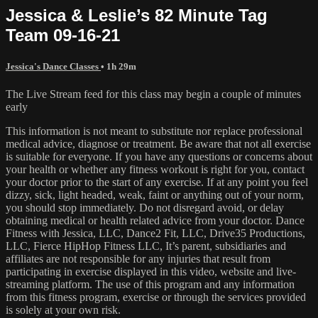
Jessica & Leslie’s 82 Minute Tag
Team 09-16-21
Jessica's Dance Classes
• 1h 29m
The Live Stream feed for this class may begin a couple of minutes
early
This information is not meant to substitute nor replace professional
medical advice, diagnose or treatment. Be aware that not all exercise
is suitable for everyone. If you have any questions or concerns about
your health or whether any fitness workout is right for you, contact
your doctor prior to the start of any exercise. If at any point you feel
dizzy, sick, light headed, weak, faint or anything out of your norm,
you should stop immediately. Do not disregard avoid, or delay
obtaining medical or health related advice from your doctor. Dance
Fitness with Jessica, LLC, Dance2 Fit, LLC, Drive35 Productions,
LLC, Fierce HipHop Fitness LLC, It’s parent, subsidiaries and
affiliates are not responsible for any injuries that result from
participating in exercise displayed in this video, website and live-
streaming platform. The use of this program and any information
from this fitness program, exercise or through the services provided
is solely at your own risk.