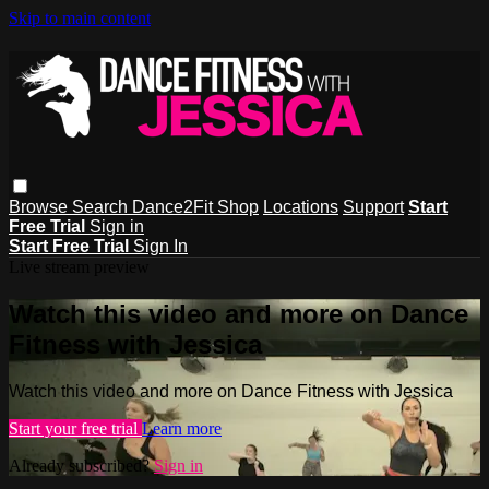
Skip to main content
Browse
Search
Dance2Fit Shop
Locations
Support
Start
Free Trial
Sign in
Start Free Trial
Sign In
Live stream preview
Watch this video and more on Dance
Fitness with Jessica
Watch this video and more on Dance Fitness with Jessica
Start your free trial
Learn more
Already subscribed?
Sign in