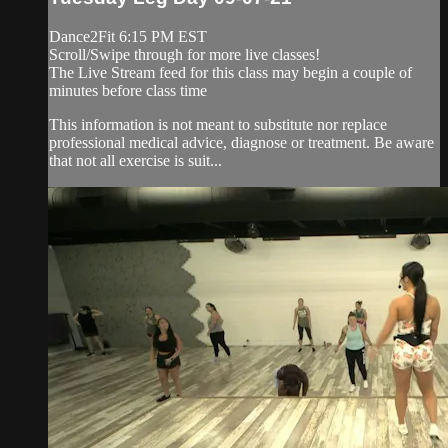
Dance2Fit 6:15 PM EST
Scroll/Swipe through for more live classes!
The Live Stream feed for this class may begin a couple of
minutes before class time
This information is not meant to substitute nor replace
professional medical advice, diagnose or treatment. Be aware
that not all exercise is suit...