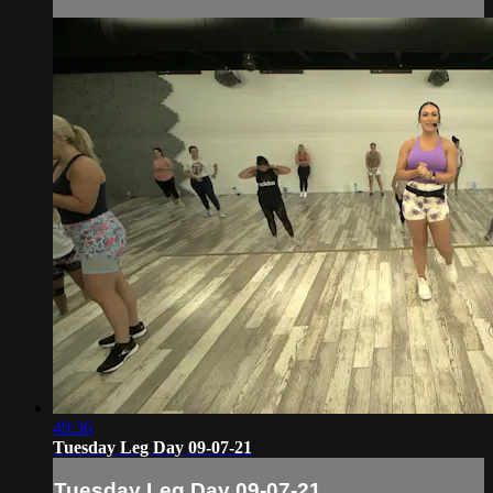
49:36
Tuesday Leg Day 09-07-21
Tuesday Leg Day 09-07-21