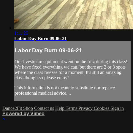
1:11:25
Labor Day Burn 09-06-21
Labor Day Burn 09-06-21
Our livestream equipment went on the fritz during this class!
We have fixed everything we can, but there are 2 or 3 spots
where the class freezes for a moment. It's still an amazing
class though so please enjoy!
This information is not meant to substitute nor replace
professional medical advice,...
Dance2Fit Shop
Contact us
Help
Terms
Privacy
Cookies
Sign in
Powered by Vimeo
×