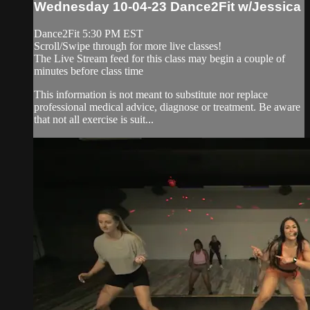
Wednesday 10-04-23 Dance2Fit w/Jessica
Dance2Fit 5:30 PM EST
Scroll/Swipe through for more live classes!
The Live Stream feed for this class may begin a couple of
minutes before class time
This information is not meant to substitute nor replace
professional medical advice, diagnose or treatment. Be aware
that not all exercise is suit...