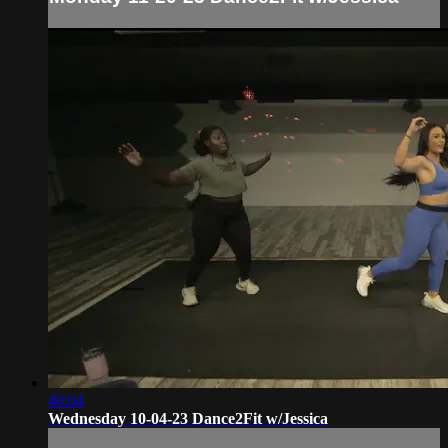
40:04
Wednesday 10-04-23 Dance2Fit w/Jessica