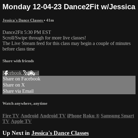
Monday 12-04-23 Dance2Fit w/Jessica
Jessica's Dance Classes
• 41m
Dance2Fit 5:30 PM EST
Scroll/Swipe through for more live classes!
The Live Stream feed for this class may begin a couple of minutes
before class time
Share with friends
Facebook
X
Email
Share on Facebook
Share on X
Share via Email
Watch anywhere, anytime
Fire TV
Android
Android TV
iPhone
Roku
®
Samsung Smart
TV
Apple TV
Up Next in
Jessica's Dance Classes