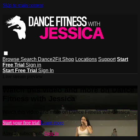
Skip to main content
Browse
Search
Dance2Fit Shop
Locations
Support
Start
Free Trial
Sign in
Start Free Trial
Sign In
Live stream preview
Watch this video and more on Dance
Fitness with Jessica
Watch this video and more on Dance Fitness with Jessica
Start your free trial
Learn more
Already subscribed?
Sign in