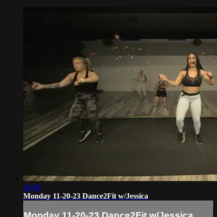
26:06
Monday 11-20-23 Dance2Fit w/Jessica
Monday 11-20-23 Dance2Fit w/Jessica