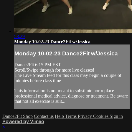
58:29
Monday 10-02-23 Dance2Fit w/Jessica
Monday 10-02-23 Dance2Fit w/Jessica
Dance2Fit 6:15 PM EST
Scroll/Swipe through for more live classes!
The Live Stream feed for this class may begin a couple of
minutes before class time
This information is not meant to substitute nor replace
professional medical advice, diagnose or treatment. Be aware
that not all exercise is suit...
Dance2Fit Shop
Contact us
Help
Terms
Privacy
Cookies
Sign in
Powered by Vimeo
×