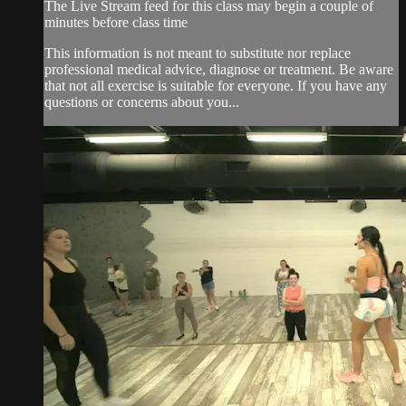
The Live Stream feed for this class may begin a couple of
minutes before class time
This information is not meant to substitute nor replace
professional medical advice, diagnose or treatment. Be aware
that not all exercise is suitable for everyone. If you have any
questions or concerns about you...