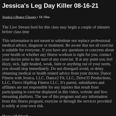
Jessica's Leg Day Killer 08-16-21
Jessica's Dance Classes
• 1h 18m
The Live Stream feed for this class may begin a couple of minutes
before class time
This information is not meant to substitute nor replace professional
medical advice, diagnose or treatment. Be aware that not all exercise
is suitable for everyone. If you have any questions or concerns about
your health or whether any fitness workout is right for you, contact
your doctor prior to the start of any exercise. If at any point you feel
dizzy, sick, light headed, weak, faint or anything out of your norm,
you should stop immediately. Do not disregard avoid, or delay
obtaining medical or health related advice from your doctor. Dance
Fitness with Jessica, LLC, Dance2 Fit, LLC, Drive35 Productions,
LLC, Fierce HipHop Fitness LLC, It’s parent, subsidiaries and
affiliates are not responsible for any injuries that result from
participating in exercise displayed in this video, website and live-
streaming platform. The use of this program and any information
from this fitness program, exercise or through the services provided
is solely at your own risk.
Share with friends