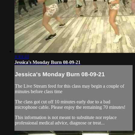
1:12:12
Jessica's Monday Burn 08-09-21
Jessica's Monday Burn 08-09-21
The Live Stream feed for this class may begin a couple of
minutes before class time
The class got cut off 10 minutes early due to a bad
microphone cable. Please enjoy the remaining 70 minutes!
This information is not meant to substitute nor replace
professional medical advice, diagnose or treat...