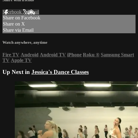
Facebook
X
Email
Share on Facebook
Share on X
Share via Email
Watch anywhere, anytime
Fire TV
Android
Android TV
iPhone
Roku
®
Samsung Smart
TV
Apple TV
Up Next in
Jessica's Dance Classes