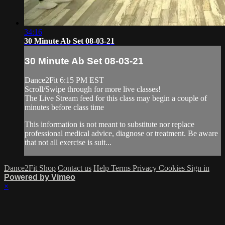
34:16
30 Minute Ab Set 08-03-21
30 Minute Ab Set 08-03-21
Dance2Fit 6:15 PM EST
Scroll/Swipe through for more live classes!
The Live Stream feed for this class may begin a couple of
minutes before class time
This information is not meant to substitute nor replace
professional medical advice, diagnose or treatment. Be aware
that not all exercise is suit...
Dance2Fit Shop
Contact us
Help
Terms
Privacy
Cookies
Sign in
Powered by Vimeo
×