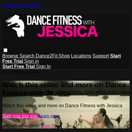
Skip to main content
Browse
Search
Dance2Fit Shop
Locations
Support
Start
Free Trial
Sign in
Start Free Trial
Sign In
Live stream preview
Watch this video and more on Dance
Fitness with Jessica
Watch this video and more on Dance Fitness with Jessica
Start your free trial
Learn more
Already subscribed?
Sign in