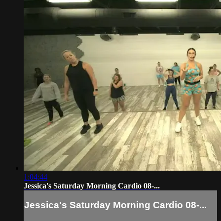
1:04:44
Jessica's Saturday Morning Cardio 08-...
Jessica's Saturday Morning Cardio 08-...