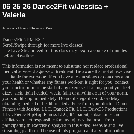
06-25-26 Dance2Fit w/Jessica +
Valeria
Jessica's Dance Classes
• 35m
Dance2Fit 5 PM EST
Scroll/Swipe through for more live classes!
The Live Stream feed for this class may begin a couple of minutes
before class time
This information is not meant to substitute nor replace professional
medical advice, diagnose or treatment. Be aware that not all exercise
is suitable for everyone. If you have any questions or concerns about
your health or whether any fitness workout is right for you, contact
your doctor prior to the start of any exercise. If at any point you feel
dizzy, sick, light headed, weak, faint or anything out of your norm,
you should stop immediately. Do not disregard avoid, or delay
obtaining medical or health related advice from your doctor. Dance
Fitness with Jessica, LLC, Dance2 Fit, LLC, Drive35 Productions,
LLC, Fierce HipHop Fitness LLC, It’s parent, subsidiaries and
affiliates are not responsible for any injuries that result from
participating in exercise displayed in this video, website and live-
streaming platform. The use of this program and any information