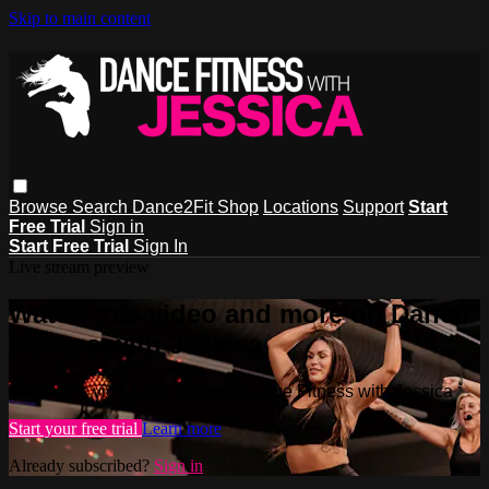
Skip to main content
Browse
Search
Dance2Fit Shop
Locations
Support
Start
Free Trial
Sign in
Start Free Trial
Sign In
Live stream preview
Watch this video and more on Dance
Fitness with Jessica
Watch this video and more on Dance Fitness with Jessica
Start your free trial
Learn more
Already subscribed?
Sign in