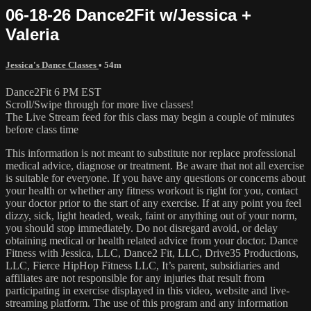
06-18-26 Dance2Fit w/Jessica +
Valeria
Jessica's Dance Classes
• 54m
Dance2Fit 6 PM EST
Scroll/Swipe through for more live classes!
The Live Stream feed for this class may begin a couple of minutes
before class time
This information is not meant to substitute nor replace professional
medical advice, diagnose or treatment. Be aware that not all exercise
is suitable for everyone. If you have any questions or concerns about
your health or whether any fitness workout is right for you, contact
your doctor prior to the start of any exercise. If at any point you feel
dizzy, sick, light headed, weak, faint or anything out of your norm,
you should stop immediately. Do not disregard avoid, or delay
obtaining medical or health related advice from your doctor. Dance
Fitness with Jessica, LLC, Dance2 Fit, LLC, Drive35 Productions,
LLC, Fierce HipHop Fitness LLC, It’s parent, subsidiaries and
affiliates are not responsible for any injuries that result from
participating in exercise displayed in this video, website and live-
streaming platform. The use of this program and any information