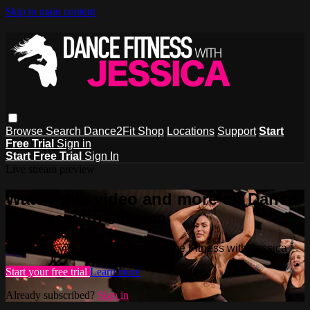
Skip to main content
Browse
Search
Dance2Fit Shop
Locations
Support
Start
Free Trial
Sign in
Start Free Trial
Sign In
Live stream preview
Watch this video and more on Dance
Fitness with Jessica
Watch this video and more on Dance Fitness with Jessica
Start your free trial
Learn more
Already subscribed?
Sign in