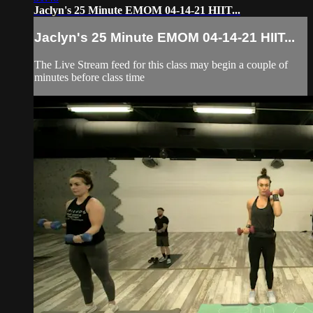
Jaclyn's 25 Minute EMOM 04-14-21 HIIT...
Jaclyn's 25 Minute EMOM 04-14-21 HIIT...
The Live Stream feed for this class may begin a couple of
minutes before class time