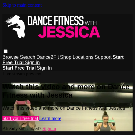
Skip to main content
Browse
Search
Dance2Fit Shop
Locations
Support
Start
Free Trial
Sign in
Start Free Trial
Sign In
Live stream preview
Watch this video and more on Dance
Fitness with Jessica
Watch this video and more on Dance Fitness with Jessica
Start your free trial
Learn more
Already subscribed?
Sign in