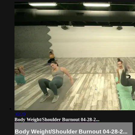
36:20
Body Weight/Shoulder Burnout 04-28-2...
Body Weight/Shoulder Burnout 04-28-2...