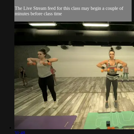
The Live Stream feed for this class may begin a couple of
minutes before class time
31:48