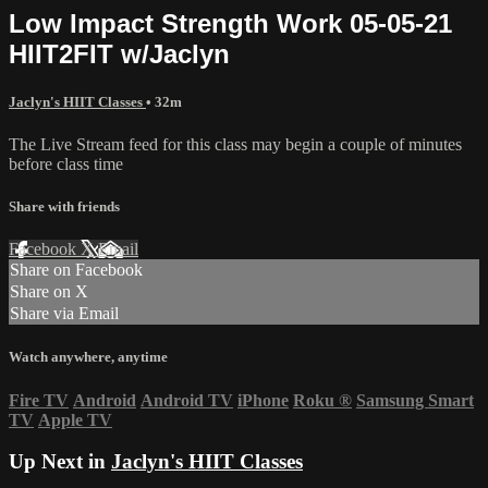
Low Impact Strength Work 05-05-21
HIIT2FIT w/Jaclyn
Jaclyn's HIIT Classes
• 32m
The Live Stream feed for this class may begin a couple of minutes
before class time
Share with friends
Facebook
X
Email
Share on Facebook
Share on X
Share via Email
Watch anywhere, anytime
Fire TV
Android
Android TV
iPhone
Roku
®
Samsung Smart
TV
Apple TV
Up Next in
Jaclyn's HIIT Classes