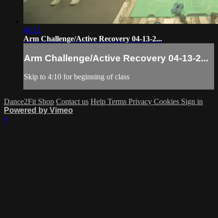
40:12
Arm Challenge/Active Recovery 04-13-2...
Arm Challenge/Active Recovery 04-13-2...
Skip to 4:10 for beginning of class
Dance2Fit Shop
Contact us
Help
Terms
Privacy
Cookies
Sign in
Powered by Vimeo
×