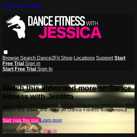
Skip to main content
Browse
Search
Dance2Fit Shop
Locations
Support
Start
Free Trial
Sign in
Start Free Trial
Sign In
Live stream preview
Watch this video and more on Dance
Fitness with Jessica
Watch this video and more on Dance Fitness with Jessica
Start your free trial
Learn more
Already subscribed?
Sign in