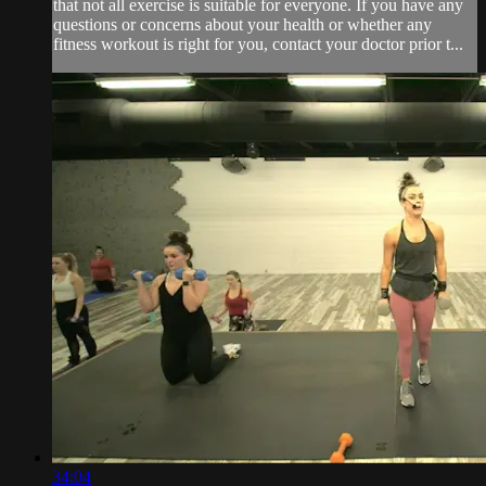
that not all exercise is suitable for everyone. If you have any
questions or concerns about your health or whether any
fitness workout is right for you, contact your doctor prior t...
34:04