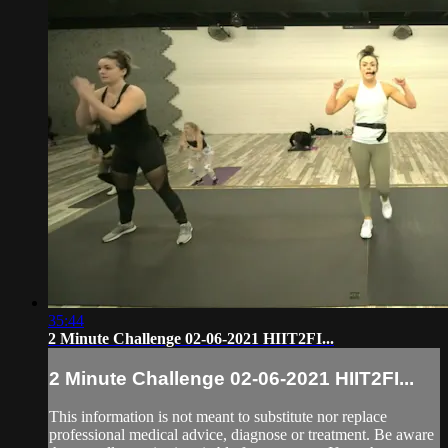
35:44
2 Minute Challenge 02-06-2021 HIIT2FI...
2 Minute Challenge 02-06-2021 HIIT2FI...
This information is not meant to substitute nor replace
professional medical advice, diagnose or treatment. Be aware