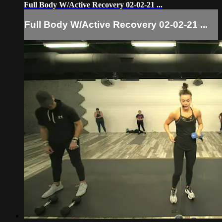
Full Body W/Active Recovery 02-02-21 ...
Full Body W/Active Recovery 02-02-21 ...