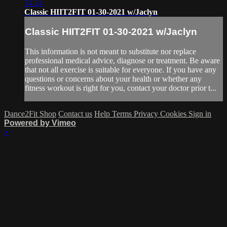
34:24
Classic HIIT2FIT 01-30-2021 w/Jaclyn
Classic HIIT2FIT 01-30-2021 w/Jaclyn
This information is not meant to substitute nor replace
professional medical advice, diagnose or treatment. Be aware
that not all exercise is suitable for everyone. If you have any
questions or concerns about your health or whether any
fitness workout is right for you, contact your doctor prior t...
Dance2Fit Shop
Contact us
Help
Terms
Privacy
Cookies
Sign in
Powered by Vimeo
×