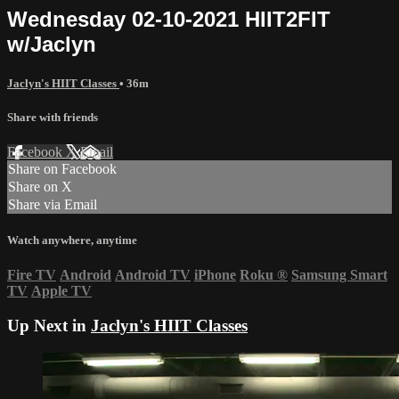
Wednesday 02-10-2021 HIIT2FIT
w/Jaclyn
Jaclyn's HIIT Classes
• 36m
Share with friends
Facebook
X
Email
Share on Facebook
Share on X
Share via Email
Watch anywhere, anytime
Fire TV
Android
Android TV
iPhone
Roku
®
Samsung Smart
TV
Apple TV
Up Next in
Jaclyn's HIIT Classes