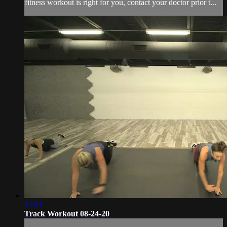
fitness workout is right for you, contact your doctor prior t...
32:04
Track Workout 08-24-20