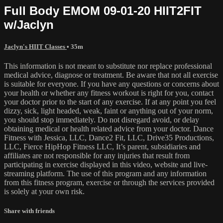
Full Body EMOM 09-01-20 HIIT2FIT
w/Jaclyn
Jaclyn's HIIT Classes
• 35m
This information is not meant to substitute nor replace professional
medical advice, diagnose or treatment. Be aware that not all exercise
is suitable for everyone. If you have any questions or concerns about
your health or whether any fitness workout is right for you, contact
your doctor prior to the start of any exercise. If at any point you feel
dizzy, sick, light headed, weak, faint or anything out of your norm,
you should stop immediately. Do not disregard avoid, or delay
obtaining medical or health related advice from your doctor. Dance
Fitness with Jessica, LLC, Dance2 Fit, LLC, Drive35 Productions,
LLC, Fierce HipHop Fitness LLC, It’s parent, subsidiaries and
affiliates are not responsible for any injuries that result from
participating in exercise displayed in this video, website and live-
streaming platform. The use of this program and any information
from this fitness program, exercise or through the services provided
is solely at your own risk.
Share with friends