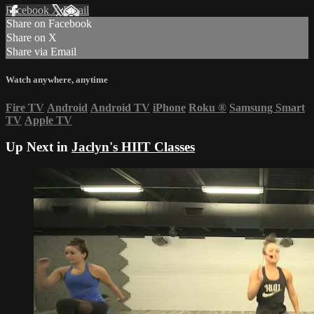
Facebook
X
Email
Share on Facebook
Share on X
Share via Email
Watch anywhere, anytime
Fire TV
Android
Android TV
iPhone
Roku
®
Samsung Smart
TV
Apple TV
Up Next in
Jaclyn's HIIT Classes