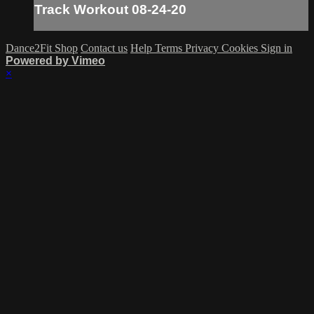
Track Workout 08-24-20
Dance2Fit Shop
Contact us
Help
Terms
Privacy
Cookies
Sign in
Powered by Vimeo
×