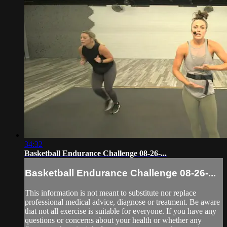
34:32
Basketball Endurance Challenge 08-26-...
Basketball Endurance Challenge 08-26-...
This information is not meant to substitute nor replace
professional medical advice, diagnose or treatment. Be aware
that not all exercise is suitable for everyone. If you have any
questions or concerns about your health or whether any