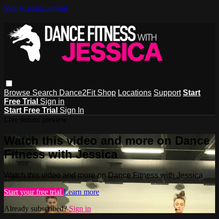
Skip to main content
Browse
Search
Dance2Fit Shop
Locations
Support
Start
Free Trial
Sign in
Start Free Trial
Sign In
Live stream preview
Watch this video and more on Dance
Fitness with Jessica
Watch this video and more on Dance Fitness with Jessica
Start your free trial
Learn more
Already subscribed?
Sign in