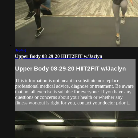
36:56
Upper Body 08-29-20 HIIT2FIT w/Jaclyn
Upper Body 08-29-20 HIIT2FIT w/Jaclyn
This information is not meant to substitute nor replace
professional medical advice, diagnose or treatment. Be aware
that not all exercise is suitable for everyone. If you have any
questions or concerns about your health or whether any
fitness workout is right for you, contact your doctor prior t...