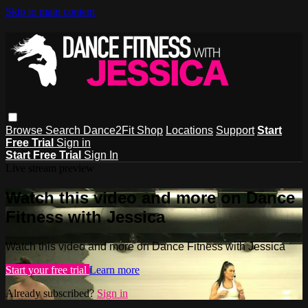
Skip to main content
Browse
Search
Dance2Fit Shop
Locations
Support
Start
Free Trial
Sign in
Start Free Trial
Sign In
Live stream preview
Watch this video and more on Dance
Fitness with Jessica
Watch this video and more on Dance Fitness with Jessica
Start your free trial
Learn more
Already subscribed?
Sign in