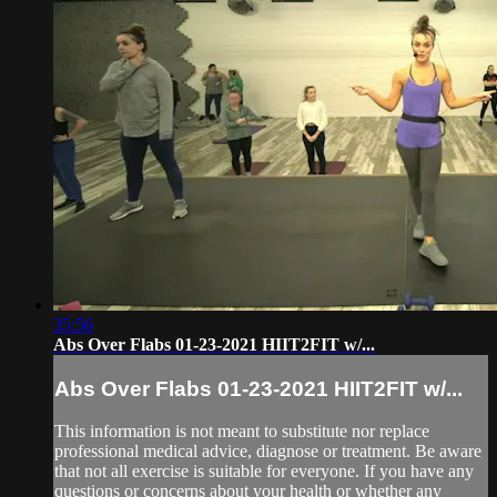
35:56
Abs Over Flabs 01-23-2021 HIIT2FIT w/...
Abs Over Flabs 01-23-2021 HIIT2FIT w/...
This information is not meant to substitute nor replace
professional medical advice, diagnose or treatment. Be aware
that not all exercise is suitable for everyone. If you have any
questions or concerns about your health or whether any