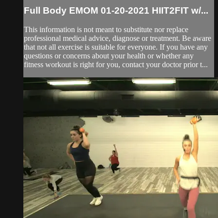
Full Body EMOM 01-20-2021 HIIT2FIT w/...
This information is not meant to substitute nor replace
professional medical advice, diagnose or treatment. Be aware
that not all exercise is suitable for everyone. If you have any
questions or concerns about your health or whether any
fitness workout is right for you, contact your doctor prior t...