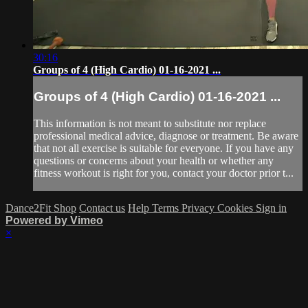
30:16
Groups of 4 (High Cardio) 01-16-2021 ...
Groups of 4 (High Cardio) 01-16-2021 ...
This information is not meant to substitute nor replace
professional medical advice, diagnose or treatment. Be aware
that not all exercise is suitable for everyone. If you have any
questions or concerns about your health or whether any
fitness workout is right for you, contact your doctor prior t...
Dance2Fit Shop
Contact us
Help
Terms
Privacy
Cookies
Sign in
Powered by Vimeo
×