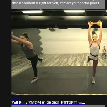
fitness workout is right for you, contact your doctor prior t...
35:43
Full Body EMOM 01-20-2021 HIIT2FIT w/...