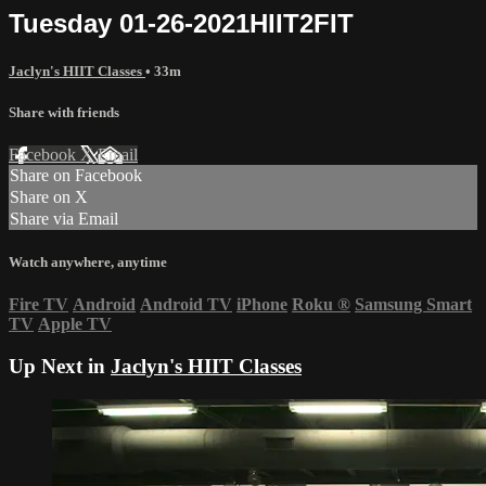
Tuesday 01-26-2021HIIT2FIT
Jaclyn's HIIT Classes
• 33m
Share with friends
Facebook
X
Email
Share on Facebook
Share on X
Share via Email
Watch anywhere, anytime
Fire TV
Android
Android TV
iPhone
Roku
®
Samsung Smart
TV
Apple TV
Up Next in
Jaclyn's HIIT Classes