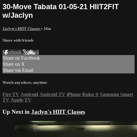
30-Move Tabata 01-05-21 HIIT2FIT
w/Jaclyn
Jaclyn's HIIT Classes
• 34m
Share with friends
Facebook
X
Email
Share on Facebook
Share on X
Share via Email
Watch anywhere, anytime
Fire TV
Android
Android TV
iPhone
Roku
®
Samsung Smart
TV
Apple TV
Up Next in
Jaclyn's HIIT Classes