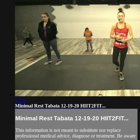
32:24
Minimal Rest Tabata 12-19-20 HIIT2FIT...
Minimal Rest Tabata 12-19-20 HIIT2FIT...
This information is not meant to substitute nor replace
professional medical advice, diagnose or treatment. Be aware