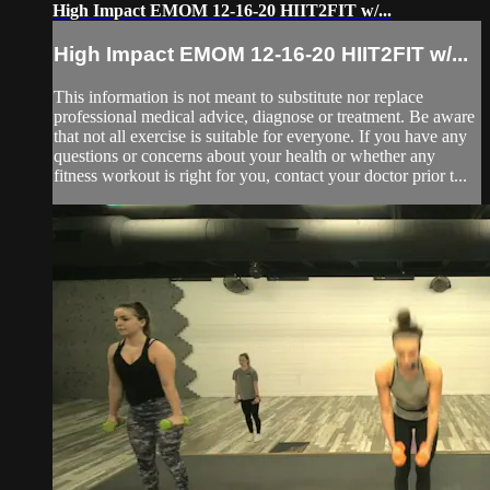
High Impact EMOM 12-16-20 HIIT2FIT w/...
High Impact EMOM 12-16-20 HIIT2FIT w/...
This information is not meant to substitute nor replace
professional medical advice, diagnose or treatment. Be aware
that not all exercise is suitable for everyone. If you have any
questions or concerns about your health or whether any
fitness workout is right for you, contact your doctor prior t...