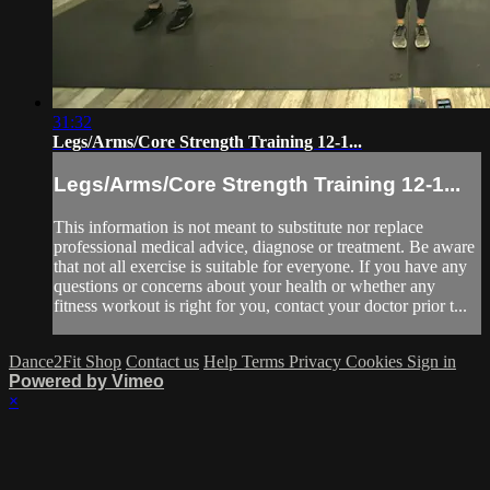
31:32
Legs/Arms/Core Strength Training 12-1...
Legs/Arms/Core Strength Training 12-1...
This information is not meant to substitute nor replace
professional medical advice, diagnose or treatment. Be aware
that not all exercise is suitable for everyone. If you have any
questions or concerns about your health or whether any
fitness workout is right for you, contact your doctor prior t...
Dance2Fit Shop
Contact us
Help
Terms
Privacy
Cookies
Sign in
Powered by Vimeo
×