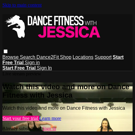
Skip to main content
Browse
Search
Dance2Fit Shop
Locations
Support
Start
Free Trial
Sign in
Start Free Trial
Sign In
Live stream preview
Watch this video and more on Dance
Fitness with Jessica
Watch this video and more on Dance Fitness with Jessica
Start your free trial
Learn more
Already subscribed?
Sign in