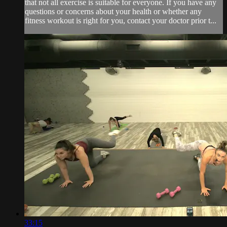
that not all exercise is suitable for everyone. If you have any
questions or concerns about your health or whether any
fitness workout is right for you, contact your doctor prior t...
33:15