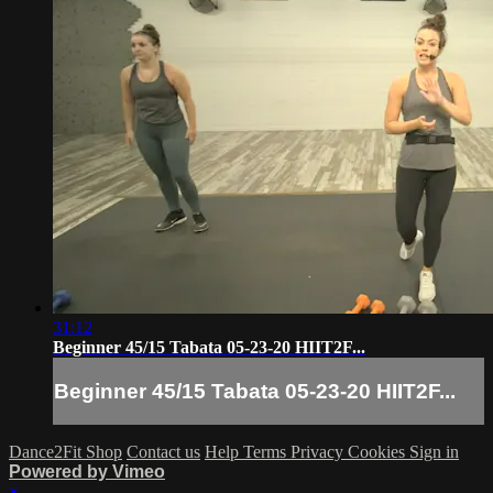
31:12
Beginner 45/15 Tabata 05-23-20 HIIT2F...
Beginner 45/15 Tabata 05-23-20 HIIT2F...
Dance2Fit Shop
Contact us
Help
Terms
Privacy
Cookies
Sign in
Powered by Vimeo
×