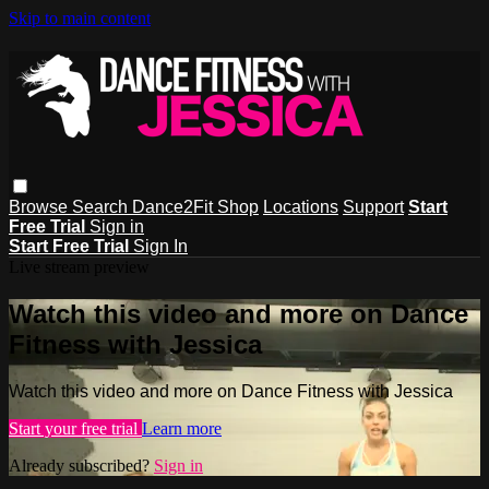
Skip to main content
Browse
Search
Dance2Fit Shop
Locations
Support
Start
Free Trial
Sign in
Start Free Trial
Sign In
Live stream preview
Watch this video and more on Dance
Fitness with Jessica
Watch this video and more on Dance Fitness with Jessica
Start your free trial
Learn more
Already subscribed?
Sign in