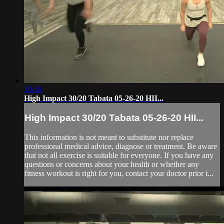
30:36
High Impact 30/20 Tabata 05-26-20 HII...
High Impact 30/20 Tabata 05-26-20 HII...
This information is not meant to substitute nor replace
professional medical advice, diagnose or treatment. Be aware
that not all exercise is suitable for everyone. If you have any
questions or concerns about your health or whether any
fitness workout is right for you, contact your doctor prior t...