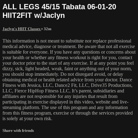
ALL LEGS 45/15 Tabata 06-01-20
HIIT2FIT w/Jaclyn
Jaclyn's HIIT Classes
• 32m
This information is not meant to substitute nor replace professional
medical advice, diagnose or treatment. Be aware that not all exercise
is suitable for everyone. If you have any questions or concerns about
your health or whether any fitness workout is right for you, contact
your doctor prior to the start of any exercise. If at any point you feel
dizzy, sick, light headed, weak, faint or anything out of your norm,
you should stop immediately. Do not disregard avoid, or delay
obtaining medical or health related advice from your doctor. Dance
Fitness with Jessica, LLC, Dance2 Fit, LLC, Drive35 Productions,
LLC, Fierce HipHop Fitness LLC, It’s parent, subsidiaries and
affiliates are not responsible for any injuries that result from
participating in exercise displayed in this video, website and live-
streaming platform. The use of this program and any information
from this fitness program, exercise or through the services provided
is solely at your own risk.
Share with friends