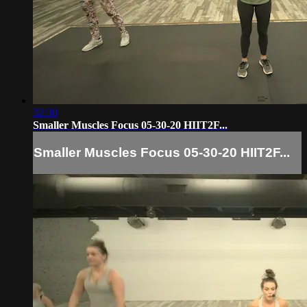
32:30
Smaller Muscles Focus 05-30-20 HIIT2F...
Smaller Muscles Focus 05-30-20 HIIT2F...