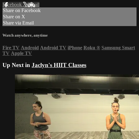
Facebook
X
Email
Share on Facebook
Share on X
Share via Email
Watch anywhere, anytime
Fire TV
Android
Android TV
iPhone
Roku
®
Samsung Smart
TV
Apple TV
Up Next in
Jaclyn's HIIT Classes