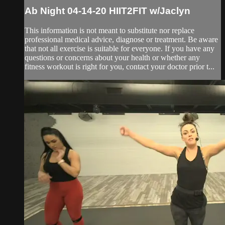
Ab Night 04-14-20 HIIT2FIT w/Jaclyn
This information is not meant to substitute nor replace
professional medical advice, diagnose or treatment. Be aware
that not all exercise is suitable for everyone. If you have any
questions or concerns about your health or whether any
fitness workout is right for you, contact your doctor prior t...