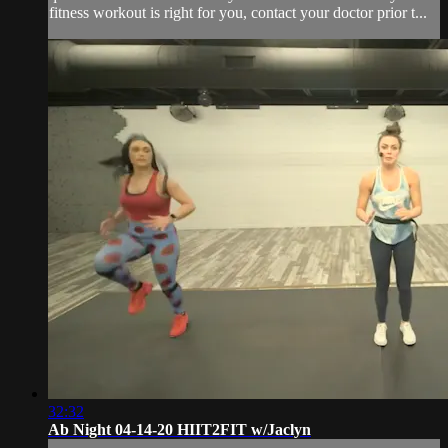
fitness workout is right for you, contact your doctor prior t...
32:32
Ab Night 04-14-20 HIIT2FIT w/Jaclyn