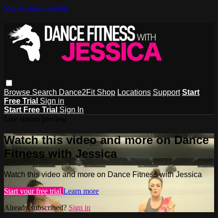
Skip to main content
Browse
Search
Dance2Fit Shop
Locations
Support
Start
Free Trial
Sign in
Start Free Trial
Sign In
Live stream preview
Watch this video and more on Dance
Fitness with Jessica
Watch this video and more on Dance Fitness with Jessica
Start your free trial
Learn more
Already subscribed?
Sign in