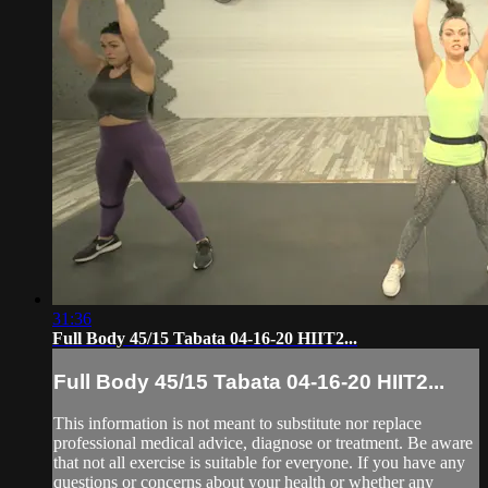
31:36
Full Body 45/15 Tabata 04-16-20 HIIT2...
Full Body 45/15 Tabata 04-16-20 HIIT2...
This information is not meant to substitute nor replace
professional medical advice, diagnose or treatment. Be aware
that not all exercise is suitable for everyone. If you have any
questions or concerns about your health or whether any