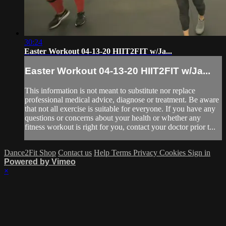
30:24
Easter Workout 04-13-20 HIIT2FIT w/Ja...
Easter Workout 04-13-20 HIIT2FIT w/Ja...
This information is not meant to substitute nor replace
professional medical advice, diagnose or treatment. Be aware
that not all exercise is suitable for everyone. If you have any
questions or concerns about your health or whether any
fitness workout is right for you, contact your doctor prior t...
Dance2Fit Shop
Contact us
Help
Terms
Privacy
Cookies
Sign in
Powered by Vimeo
×