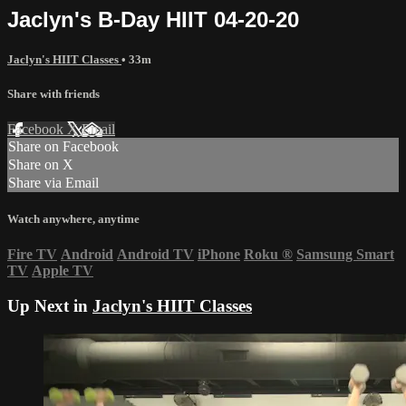
Jaclyn's B-Day HIIT 04-20-20
Jaclyn's HIIT Classes
• 33m
Share with friends
Facebook
X
Email
Share on Facebook
Share on X
Share via Email
Watch anywhere, anytime
Fire TV
Android
Android TV
iPhone
Roku
®
Samsung Smart
TV
Apple TV
Up Next in
Jaclyn's HIIT Classes