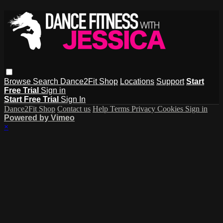
Browse
Search
Dance2Fit Shop
Locations
Support
Start
Free Trial
Sign in
Start Free Trial
Sign In
Dance2Fit Shop
Contact us
Help
Terms
Privacy
Cookies
Sign in
Powered by Vimeo
×