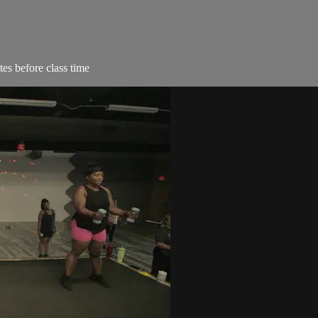
es before class time