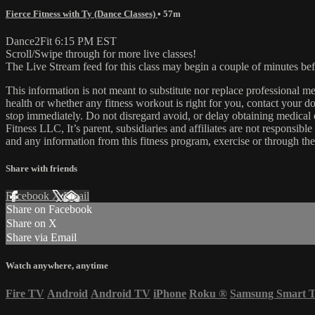
Fierce Fitness with Ty (Dance Classes)
• 57m
Dance2Fit 6:15 PM EST
Scroll/Swipe through for more live classes!
The Live Stream feed for this class may begin a couple of minutes bef
This information is not meant to substitute nor replace professional m
health or whether any fitness workout is right for you, contact your doc
stop immediately. Do not disregard avoid, or delay obtaining medica
Fitness LLC, It’s parent, subsidiaries and affiliates are not responsibl
and any information from this fitness program, exercise or through the
Share with friends
Facebook
X
Email
Share on Facebook
Share on X
Share via Email
Watch anywhere, anytime
Fire TV
Android
Android TV
iPhone
Roku
®
Samsung Smart 