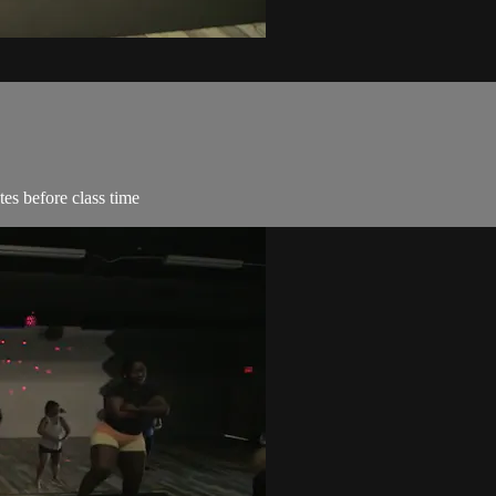
es before class time