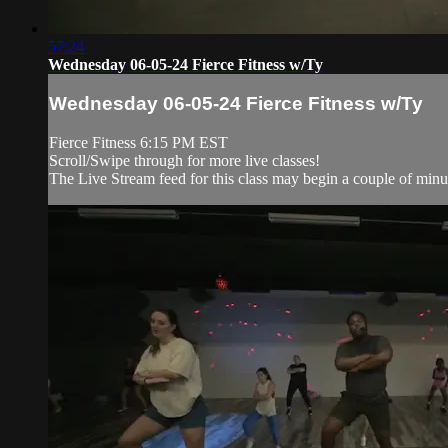
57:24
Wednesday 06-05-24 Fierce Fitness w/Ty
Wednesday 06-05-24 Fierce Fitness w/Ty
Fierce Fitness 6:15 PM EST
Scroll/Swipe through for more live classes!
The Live Stream feed for this class may begin a couple of minut