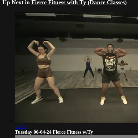
Up Next in
Fierce Fitness with Ty (Dance Classes)
57:21
Tuesday 06-04-24 Fierce Fitness w/Ty