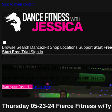
Skip to main content
Browse
Search
Dance2Fit Shop
Locations
Support
Start Free
Start Free Trial
Sign In
Live stream preview
Watch this video and more on Dance F
Watch this video and more on Dance Fitness with Jessica
Start your free trial
Learn more
Already subscribed?
Sign in
Thursday 05-23-24 Fierce Fitness w/Ty