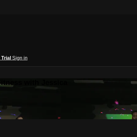
 Trial
Sign in
itness with Jessica