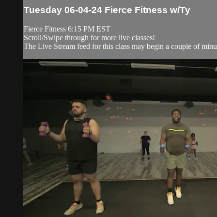
Tuesday 06-04-24 Fierce Fitness w/Ty
Fierce Fitness 6:15 PM EST
Scroll/Swipe through for more live classes!
The Live Stream feed for this class may begin a couple of minut