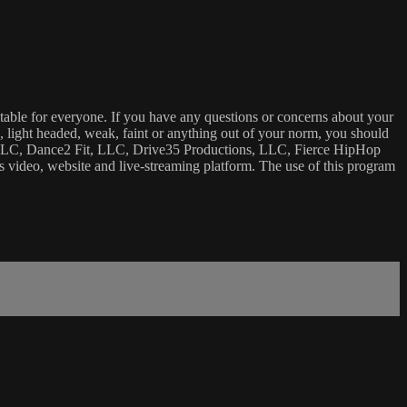
uitable for everyone. If you have any questions or concerns about your
ick, light headed, weak, faint or anything out of your norm, you should
ca, LLC, Dance2 Fit, LLC, Drive35 Productions, LLC, Fierce HipHop
 this video, website and live-streaming platform. The use of this program