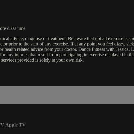
ore class time
edical advice, diagnose or treatment. Be aware that not all exercise is s
tor prior to the start of any exercise. If at any point you feel dizzy, s
l or health related advice from your doctor. Dance Fitness with Jessi
e for any injuries that result from participating in exercise displayed in
 services provided is solely at your own risk.
TV
Apple TV