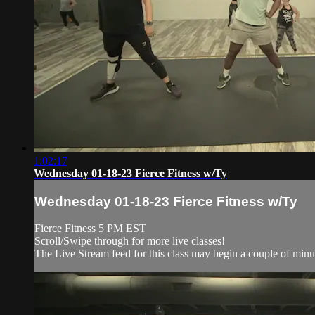
1:02:17
Wednesday 01-18-23 Fierce Fitness w/Ty
Wednesday 01-18-23 Fierce Fitness w/Ty
Fierce Fitness 5 PM EST
Scroll/Swipe through for more live classes!
The Live Stream feed for this class may begin a couple of minut