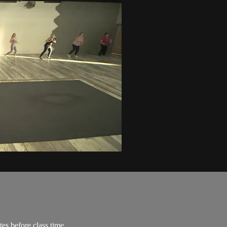
es before class time