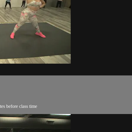
es before class time