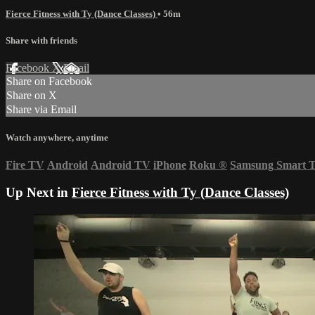
Fierce Fitness with Ty (Dance Classes)
• 56m
Share with friends
Facebook
X
Email
Share on Facebook
Share on X
Share via Email
Watch anywhere, anytime
Fire TV
Android
Android TV
iPhone
Roku
®
Samsung Smart 
Up Next in
Fierce Fitness with Ty (Dance Classes)