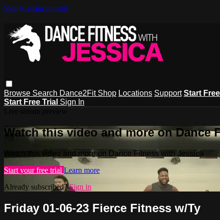
Skip to main content
Browse
Search
Dance2Fit Shop
Locations
Support
Start Free
Start Free Trial
Sign In
Live stream preview
Watch this video and more on Dance F
Watch this video and more on Dance Fitness with Jessica
Start your free trial
Learn more
Already subscribed?
Sign in
Friday 01-06-23 Fierce Fitness w/Ty