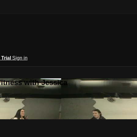
 Trial
Sign in
itness with Jessica