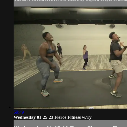
59:49
Wednesday 01-25-23 Fierce Fitness w/Ty