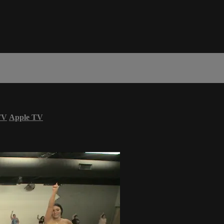
TV
Apple TV