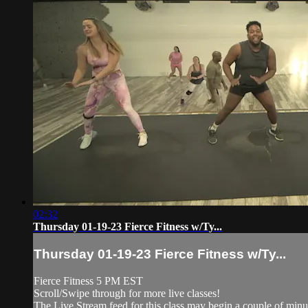
02:32
Thursday 01-19-23 Fierce Fitness w/Ty...
Thursday 01-19-23 Fierce Fitness w/Ty...
Fierce Fitness 5 PM EST
Scroll/Swipe through for more live classes!
The Live Stream feed for this class may begin a couple of minut