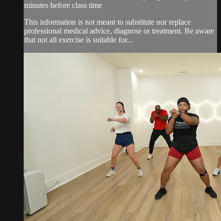
minutes before class time
This information is not meant to substitute nor replace
professional medical advice, diagnose or treatment. Be aware
that not all exercise is suitable for...