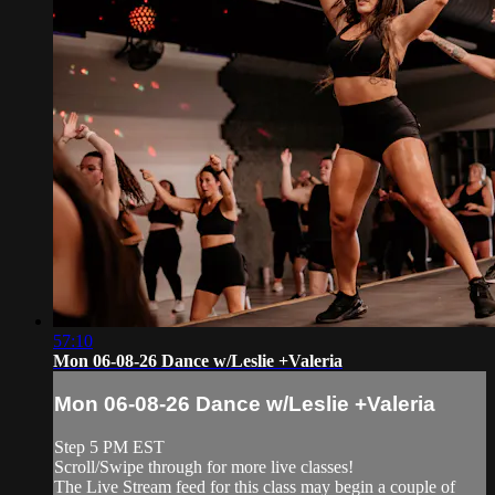
57:10
Mon 06-08-26 Dance w/Leslie +Valeria
Mon 06-08-26 Dance w/Leslie +Valeria
Step 5 PM EST
Scroll/Swipe through for more live classes!
The Live Stream feed for this class may begin a couple of