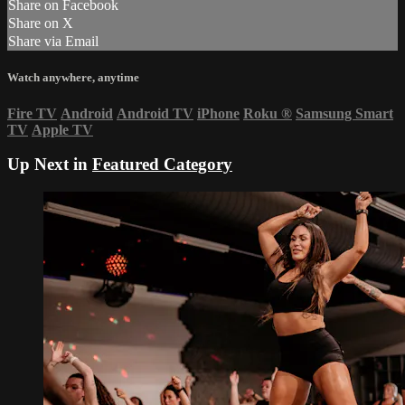
Share on Facebook
Share on X
Share via Email
Watch anywhere, anytime
Fire TV
Android
Android TV
iPhone
Roku
®
Samsung Smart
TV
Apple TV
Up Next in
Featured Category