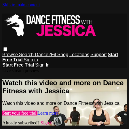
Skip to main content
Browse
Search
Dance2Fit Shop
Locations
Support
Start
Free Trial
Sign in
Start Free Trial
Sign In
Live stream preview
Watch this video and more on Dance
Fitness with Jessica
Watch this video and more on Dance Fitness with Jessica
Start your free trial
Learn more
Already subscribed?
Sign in