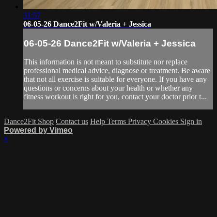
31:57
06-05-26 Dance2Fit w/Valeria + Jessica
06-05-26 Dance2Fit w/Valeria + Jessica
This information is not meant to substitute nor replace
professional medical advice, diagnose or treatment. Be aware
that not all exercise is suitable for everyone. If you have any
questions or concerns about your health or whether any
fitness workout is right for you, contact your doctor prior t...
Dance2Fit Shop
Contact us
Help
Terms
Privacy
Cookies
Sign in
Powered by Vimeo
×