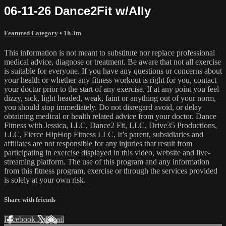
06-11-26 Dance2Fit w/Ally
Featured Category
• 1h 3m
This information is not meant to substitute nor replace professional
medical advice, diagnose or treatment. Be aware that not all exercise
is suitable for everyone. If you have any questions or concerns about
your health or whether any fitness workout is right for you, contact
your doctor prior to the start of any exercise. If at any point you feel
dizzy, sick, light headed, weak, faint or anything out of your norm,
you should stop immediately. Do not disregard avoid, or delay
obtaining medical or health related advice from your doctor. Dance
Fitness with Jessica, LLC, Dance2 Fit, LLC, Drive35 Productions,
LLC, Fierce HipHop Fitness LLC, It’s parent, subsidiaries and
affiliates are not responsible for any injuries that result from
participating in exercise displayed in this video, website and live-
streaming platform. The use of this program and any information
from this fitness program, exercise or through the services provided
is solely at your own risk.
Share with friends
Facebook
X
Email