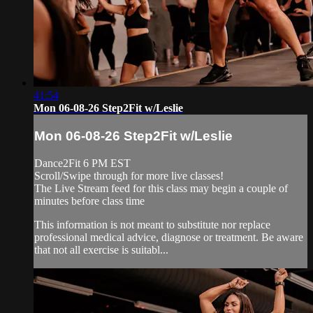
41:54
Mon 06-08-26 Step2Fit w/Leslie
Mon 06-08-26 Step2Fit w/Leslie
Dance2Fit 6 PM EST
Scroll/Swipe through for more live classes!
The Live Stream feed for this class may begin a couple of
minutes before class time
This information is not meant to substitute nor replace
professional medical advice, diagnose or treatment. Be aware
that not all exercise is suitabl...