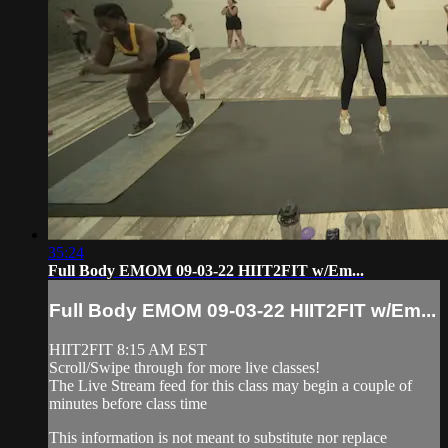
35:24
Full Body EMOM 09-03-22 HIIT2FIT w/Em...
Full Body EMOM 09-03-22 HIIT2FIT w/Em...
HIIT2FIT 8:15 AM EST
Scroll/Swipe through for more live classes!
The Live Stream feed for this class may begin a couple of
minutes before class time
This information is not meant to substitute nor replace