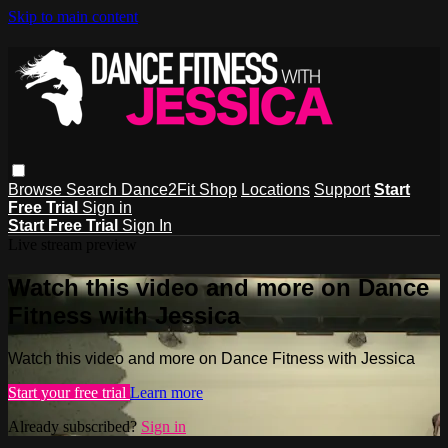
Skip to main content
Browse
Search
Dance2Fit Shop
Locations
Support
Start
Free Trial
Sign in
Start Free Trial
Sign In
Live stream preview
Watch this video and more on Dance
Fitness with Jessica
Watch this video and more on Dance Fitness with Jessica
Start your free trial
Learn more
Already subscribed?
Sign in