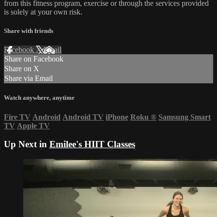
from this fitness program, exercise or through the services provided
is solely at your own risk.
Share with friends
Facebook
X
Email
Share on Facebook
Share on X
Share via Email
Watch anywhere, anytime
Fire TV
Android
Android TV
iPhone
Roku
®
Samsung Smart
TV
Apple TV
Up Next in
Emilee's HIIT Classes