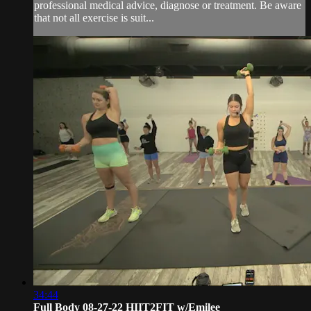
professional medical advice, diagnose or treatment. Be aware
that not all exercise is suit...
34:44
Full Body 08-27-22 HIIT2FIT w/Emilee