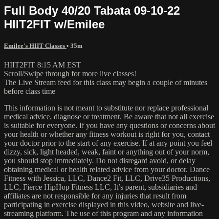
Full Body 40/20 Tabata 09-10-22
HIIT2FIT w/Emilee
Emilee's HIIT Classes
• 35m
HIIT2FIT 8:15 AM EST
Scroll/Swipe through for more live classes!
The Live Stream feed for this class may begin a couple of minutes
before class time
This information is not meant to substitute nor replace professional
medical advice, diagnose or treatment. Be aware that not all exercise
is suitable for everyone. If you have any questions or concerns about
your health or whether any fitness workout is right for you, contact
your doctor prior to the start of any exercise. If at any point you feel
dizzy, sick, light headed, weak, faint or anything out of your norm,
you should stop immediately. Do not disregard avoid, or delay
obtaining medical or health related advice from your doctor. Dance
Fitness with Jessica, LLC, Dance2 Fit, LLC, Drive35 Productions,
LLC, Fierce HipHop Fitness LLC, It’s parent, subsidiaries and
affiliates are not responsible for any injuries that result from
participating in exercise displayed in this video, website and live-
streaming platform. The use of this program and any information