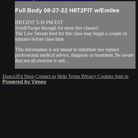
Full Body 08-27-22 HIIT2FIT w/Emilee
HIIT2FIT 5:30 PM EST
Scroll/Swipe through for more live classes!
The Live Stream feed for this class may begin a couple of
minutes before class time
This information is not meant to substitute nor replace
professional medical advice, diagnose or treatment. Be aware
that not all exercise is suit...
Dance2Fit Shop
Contact us
Help
Terms
Privacy
Cookies
Sign in
Powered by Vimeo
×