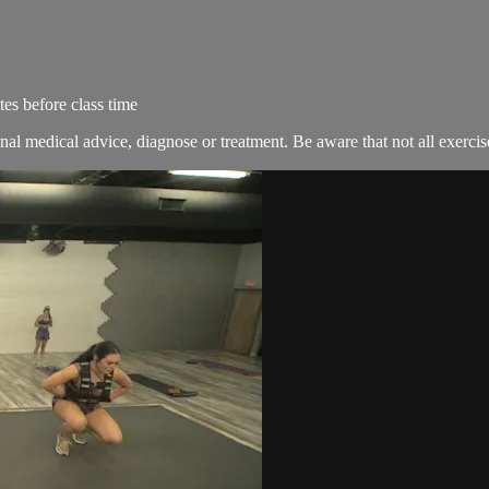
es before class time
nal medical advice, diagnose or treatment. Be aware that not all exercise 