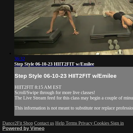
36:32
Step Style 06-10-23 HIIT2FIT w/Emilee
Step Style 06-10-23 HIIT2FIT w/Emilee
HIIT2FIT 8:15 AM EST
Scroll/Swipe through for more live classes!
The Live Stream feed for this class may begin a couple of minut
This information is not meant to substitute nor replace professio
Dance2Fit Shop
Contact us
Help
Terms
Privacy
Cookies
Sign in
Powered by Vimeo