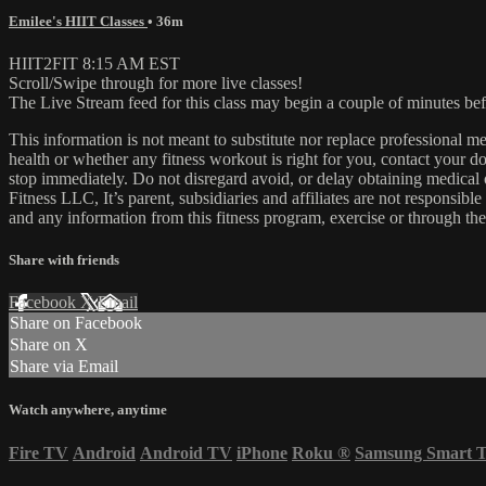
Emilee's HIIT Classes
• 36m
HIIT2FIT 8:15 AM EST
Scroll/Swipe through for more live classes!
The Live Stream feed for this class may begin a couple of minutes bef
This information is not meant to substitute nor replace professional m
health or whether any fitness workout is right for you, contact your doc
stop immediately. Do not disregard avoid, or delay obtaining medica
Fitness LLC, It’s parent, subsidiaries and affiliates are not responsibl
and any information from this fitness program, exercise or through the
Share with friends
Facebook
X
Email
Share on Facebook
Share on X
Share via Email
Watch anywhere, anytime
Fire TV
Android
Android TV
iPhone
Roku
®
Samsung Smart 