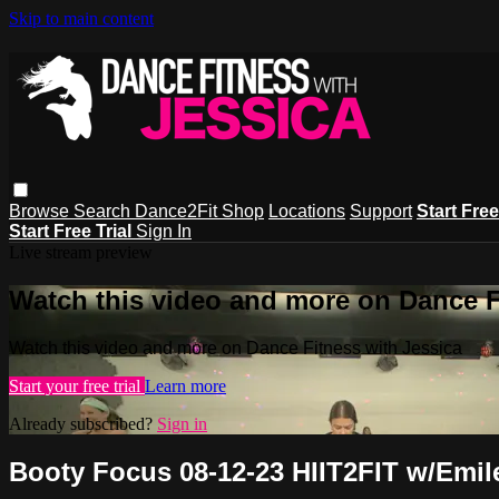
Skip to main content
Browse
Search
Dance2Fit Shop
Locations
Support
Start Free
Start Free Trial
Sign In
Live stream preview
Watch this video and more on Dance F
Watch this video and more on Dance Fitness with Jessica
Start your free trial
Learn more
Already subscribed?
Sign in
Booty Focus 08-12-23 HIIT2FIT w/Emil