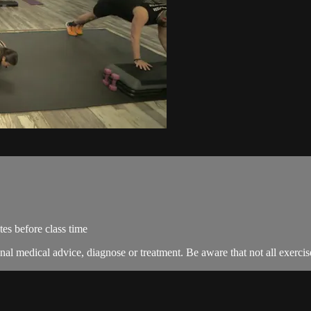
es before class time
nal medical advice, diagnose or treatment. Be aware that not all exercise 