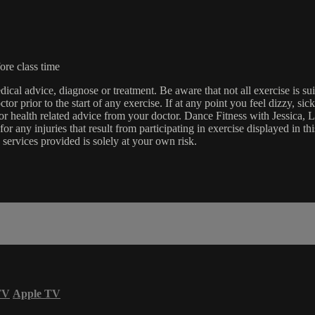
ore class time
edical advice, diagnose or treatment. Be aware that not all exercise is s
tor prior to the start of any exercise. If at any point you feel dizzy, s
l or health related advice from your doctor. Dance Fitness with Jessi
e for any injuries that result from participating in exercise displayed in
 services provided is solely at your own risk.
TV
Apple TV