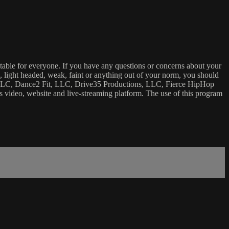
uitable for everyone. If you have any questions or concerns about your
ick, light headed, weak, faint or anything out of your norm, you should
ca, LLC, Dance2 Fit, LLC, Drive35 Productions, LLC, Fierce HipHop
 this video, website and live-streaming platform. The use of this program