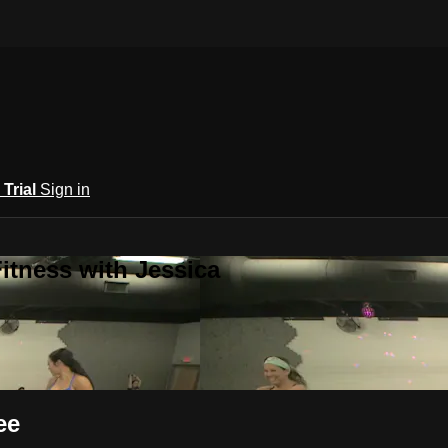
 Trial
Sign in
itness with Jessica
ee