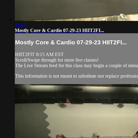
35:04
Mostly Core & Cardio 07-29-23 HIIT2FI...
Mostly Core & Cardio 07-29-23 HIIT2FI...
HIIT2FIT 8:15 AM EST
Scroll/Swipe through for more live classes!
The Live Stream feed for this class may begin a couple of minut
This information is not meant to substitute nor replace professio