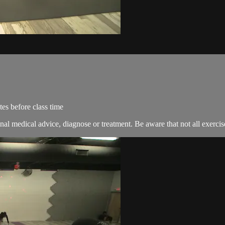
es before class time
nal medical advice, diagnose or treatment. Be aware that not all exercise 