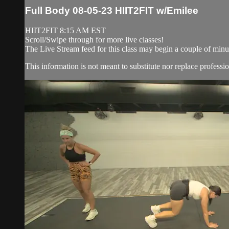
Full Body 08-05-23 HIIT2FIT w/Emilee
HIIT2FIT 8:15 AM EST
Scroll/Swipe through for more live classes!
The Live Stream feed for this class may begin a couple of minut
This information is not meant to substitute nor replace professio