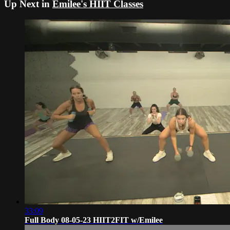
Up Next in
Emilee's HIIT Classes
33:09
Full Body 08-05-23 HIIT2FIT w/Emilee