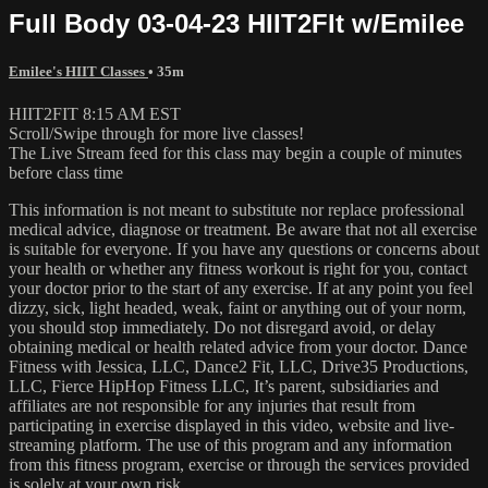
Full Body 03-04-23 HIIT2FIt w/Emilee
Emilee's HIIT Classes
• 35m
HIIT2FIT 8:15 AM EST
Scroll/Swipe through for more live classes!
The Live Stream feed for this class may begin a couple of minutes
before class time
This information is not meant to substitute nor replace professional
medical advice, diagnose or treatment. Be aware that not all exercise
is suitable for everyone. If you have any questions or concerns about
your health or whether any fitness workout is right for you, contact
your doctor prior to the start of any exercise. If at any point you feel
dizzy, sick, light headed, weak, faint or anything out of your norm,
you should stop immediately. Do not disregard avoid, or delay
obtaining medical or health related advice from your doctor. Dance
Fitness with Jessica, LLC, Dance2 Fit, LLC, Drive35 Productions,
LLC, Fierce HipHop Fitness LLC, It’s parent, subsidiaries and
affiliates are not responsible for any injuries that result from
participating in exercise displayed in this video, website and live-
streaming platform. The use of this program and any information
from this fitness program, exercise or through the services provided
is solely at your own risk.