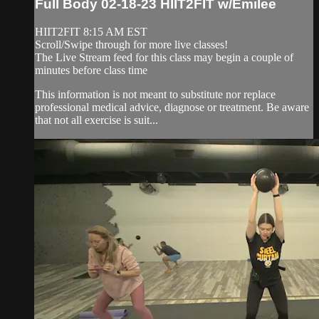
Full Body 02-18-23 HIIT2FIT w/Emilee
HIIT2FIT 8:15 AM EST
Scroll/Swipe through for more live classes!
The Live Stream feed for this class may begin a couple of
minutes before class time
This information is not meant to substitute nor replace
professional medical advice, diagnose or treatment. Be aware
that not all exercise is suit...