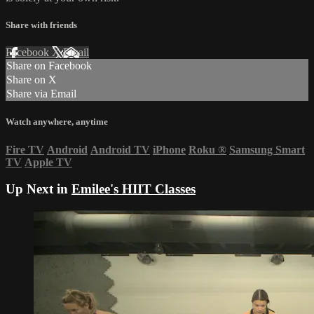
Share with friends
Facebook
X
Email
Share on Facebook
Share on X
Share via Email
Watch anywhere, anytime
Fire TV
Android
Android TV
iPhone
Roku
®
Samsung Smart
TV
Apple TV
Up Next in
Emilee's HIIT Classes