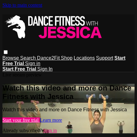
Skip to main content
Browse
Search
Dance2Fit Shop
Locations
Support
Start
Free Trial
Sign in
Start Free Trial
Sign In
Live stream preview
Watch this video and more on Dance
Fitness with Jessica
Watch this video and more on Dance Fitness with Jessica
Start your free trial
Learn more
Already subscribed?
Sign in