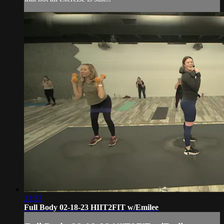
31:33
Full Body 02-18-23 HIIT2FIT w/Emilee