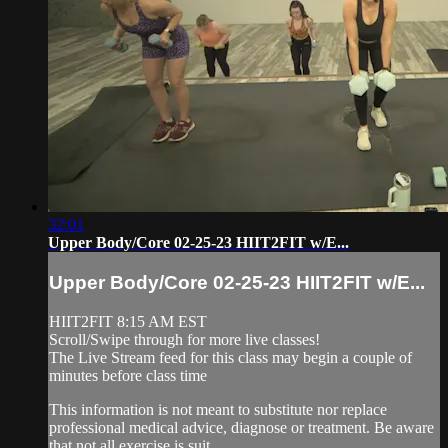
32:01
Upper Body/Core 02-25-23 HIIT2FIT w/E...
Upper Body/Core 02-25-23 HIIT2FIT w/E...
HIIT2FIT 8:15 AM EST
Scroll/Swipe through for more live classes!
The Live Stream feed for this class may begin a couple of
minutes before class time
This information is not meant to substitute nor replace
professional medical advice, diagnose or treatment. Be aware
that not all exercise is suit...