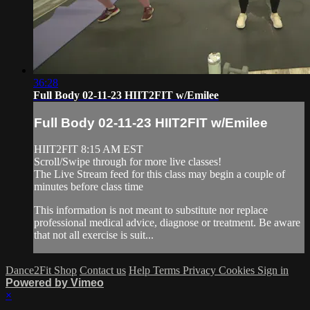
36:28
Full Body 02-11-23 HIIT2FIT w/Emilee
Full Body 02-11-23 HIIT2FIT w/Emilee
HIIT2FIT 8:15 AM EST
Scroll/Swipe through for more live classes!
The Live Stream feed for this class may begin a couple of
minutes before class time
This information is not meant to substitute nor replace
professional medical advice, diagnose or treatment. Be aware
that not all exercise is suit...
Dance2Fit Shop
Contact us
Help
Terms
Privacy
Cookies
Sign in
Powered by Vimeo
×