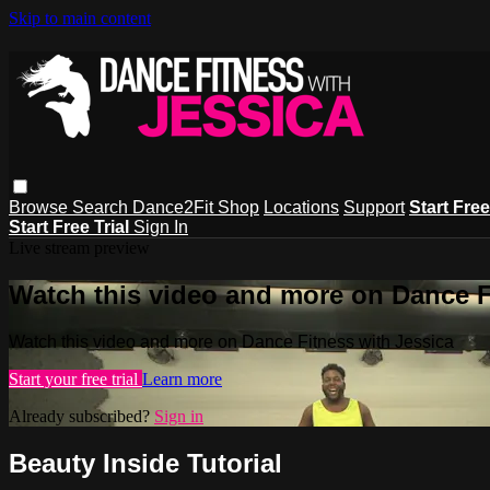
Skip to main content
Browse
Search
Dance2Fit Shop
Locations
Support
Start Free
Start Free Trial
Sign In
Live stream preview
Watch this video and more on Dance F
Watch this video and more on Dance Fitness with Jessica
Start your free trial
Learn more
Already subscribed?
Sign in
Beauty Inside Tutorial