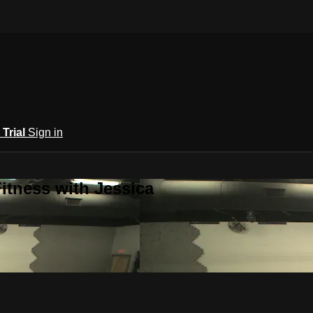
 Trial
Sign in
itness with Jessica