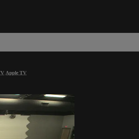
TV
Apple TV