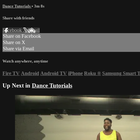
Dance Tutorials
• 3m 8s
Share with friends
Facebook
X
Email
Share on Facebook
Share on X
Share via Email
Watch anywhere, anytime
Fire TV
Android
Android TV
iPhone
Roku
®
Samsung Smart 
Up Next in
Dance Tutorials