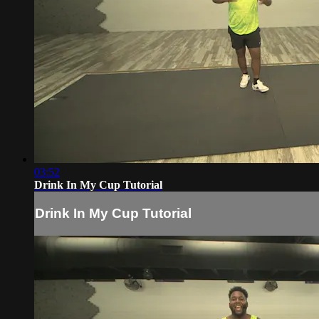
03:52
Drink In My Cup Tutorial
Drink In My Cup Tutorial