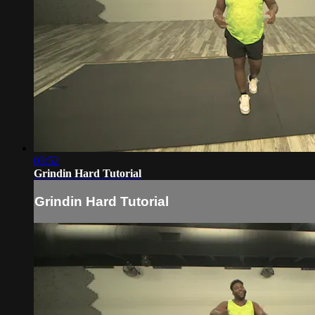
03:52
Grindin Hard Tutorial
Grindin Hard Tutorial